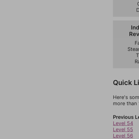
Ind
Rev
F
Stea
T
R
Quick L
Here's som
more than 1
Previous L
Level 54
Level 55
Level 56