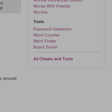
Wordle (Advanced Solver)
on
Words With Friends
el
Wordus
Tools
Password Generator
Word Counter
Word Finder
Board Solver
All Cheats and Tools
mp around