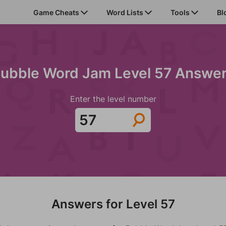
Game Cheats
Word Lists
Tools
Bl
ubble Word Jam Level 57 Answe
Enter the level number
Answers for Level 57