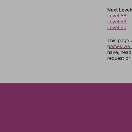
Next Level
Level 58
Level 59
Level 60
This page 
games we 
have, head
request or 