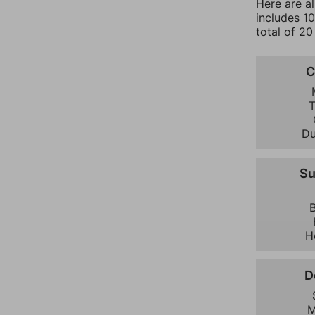
Here are a
includes 1
total of 20
C
D
S
H
D
M