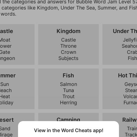
ll the categories and answers for Bubble Word Jam Level 57.
0 categories like Kingdom, Under The Sea, Summer, and Fish
 words.
astle
Kingdom
Under T
Moat
Castle
Jellyf
Tower
Throne
Seaho
Gate
Crown
Cra
ungeon
Subjects
Fis
ummer
Fish
Hot Th
Sun
Salmon
Geys
Beach
Tuna
Stea
Heat
Trout
Volca
oliday
Herring
Furna
esert
Camping
Railw
Sand
Tent
Trai
View in the Word Cheats app!
irage
Campfire
Trac