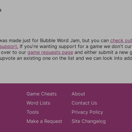
s
was made just for Bubble Word Jam, but you can
check out
support.
If you're wanting support for a game we don't cur
 over to our
game requests page
and either submit a new
upvote an existing one on the list and we can look into addi
Game Cheats
About
Word Lists
Contact Us
Tools
Privacy Policy
Make a Request
Site Changelog