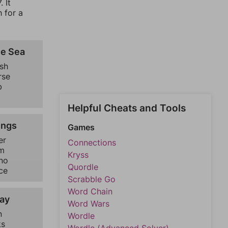
 It
 for a
he Sea
ish
rse
b
h
Helpful Cheats and Tools
ings
Games
er
Connections
m
Kryss
no
Quordle
ce
Scrabble Go
Word Chain
ay
Word Wars
n
Wordle
ks