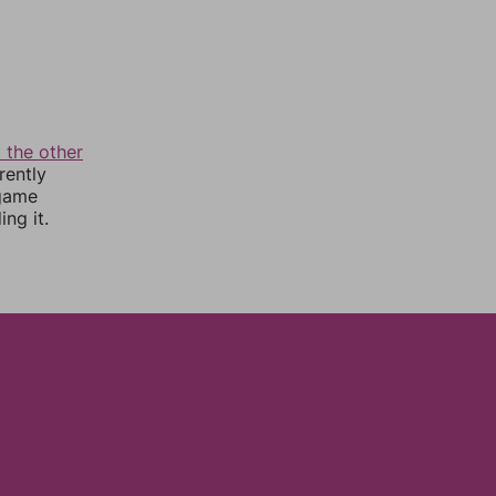
 the other
rently
 game
ng it.