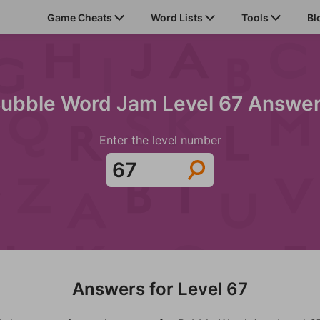
Game Cheats
Word Lists
Tools
Bl
ubble Word Jam Level 67 Answe
Enter the level number
Answers for Level 67