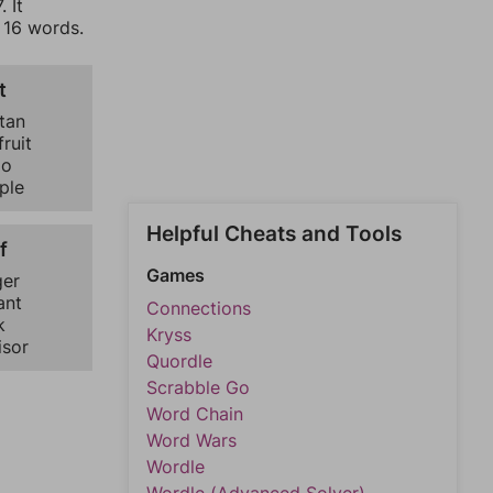
 It
f 16 words.
t
tan
ruit
go
ple
Helpful Cheats and Tools
f
Games
er
ant
Connections
k
Kryss
isor
Quordle
Scrabble Go
Word Chain
Word Wars
Wordle