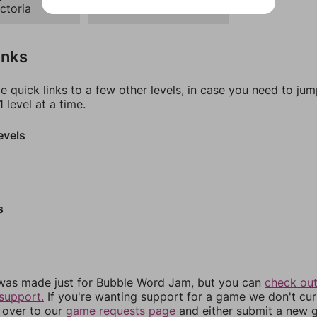
ctoria
Ranch
inks
e quick links to a few other levels, in case you need to ju
 level at a time.
evels
s
was made just for Bubble Word Jam, but you can
check out
support.
If you're wanting support for a game we don't cur
 over to our
game requests page
and either submit a new