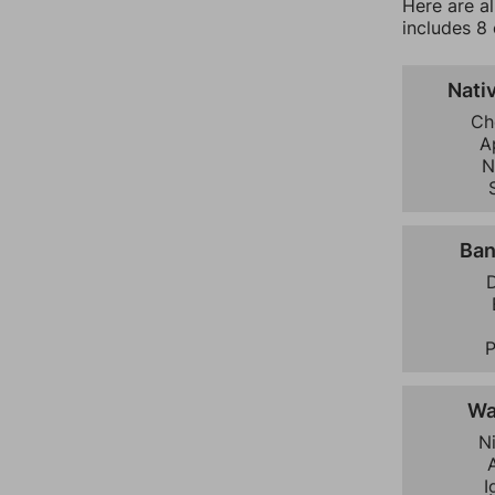
Here are a
includes 8 
Nati
Ch
A
N
Ban
D
Wa
N
I