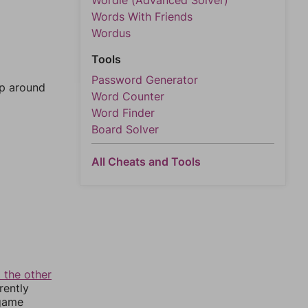
Wordle (Advanced Solver)
Words With Friends
Wordus
Tools
Password Generator
mp around
Word Counter
Word Finder
Board Solver
All Cheats and Tools
 the other
rently
 game