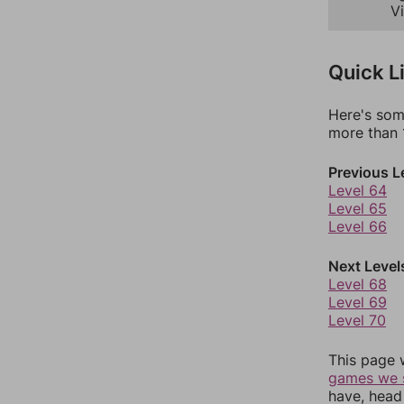
Vi
Quick L
Here's som
more than 1
Previous L
Level 64
Level 65
Level 66
Next Level
Level 68
Level 69
Level 70
This page 
games we 
have, head