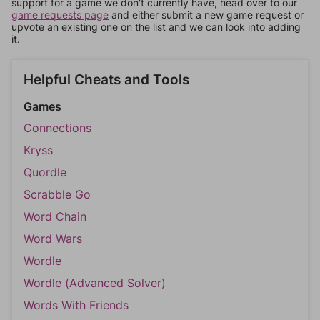
support for a game we don't currently have, head over to our
game requests page
and either submit a new game request or
upvote an existing one on the list and we can look into adding
it.
Helpful Cheats and Tools
Games
Connections
Kryss
Quordle
Scrabble Go
Word Chain
Word Wars
Wordle
Wordle (Advanced Solver)
Words With Friends