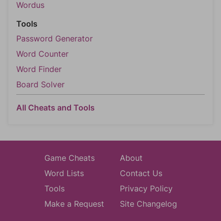
Wordus
Tools
Password Generator
Word Counter
Word Finder
Board Solver
All Cheats and Tools
Game Cheats
About
Word Lists
Contact Us
Tools
Privacy Policy
Make a Request
Site Changelog