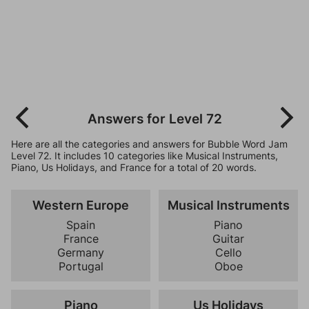
Answers for Level 72
Here are all the categories and answers for Bubble Word Jam
Level 72. It includes 10 categories like Musical Instruments,
Piano, Us Holidays, and France for a total of 20 words.
Western Europe
Musical Instruments
Spain
Piano
France
Guitar
Germany
Cello
Portugal
Oboe
Piano
Us Holidays