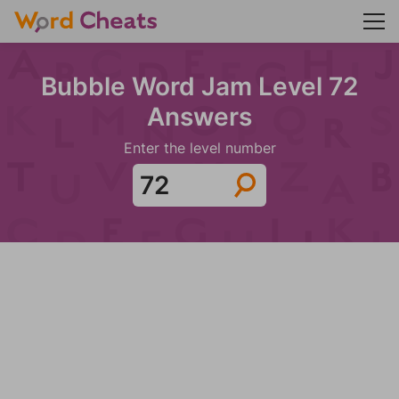
Bubble Word Jam Level 72
Answers
Enter the level number