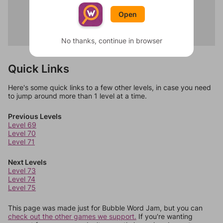
Pumpkin
Godfather
Costume
Open
Titanic
Candy
Inception
Ghost
The Matrix
No thanks, continue in browser
Quick Links
Here's some quick links to a few other levels, in case you need
to jump around more than 1 level at a time.
Previous Levels
Level 69
Level 70
Level 71
Next Levels
Level 73
Level 74
Level 75
This page was made just for Bubble Word Jam, but you can
check out the other games we support.
If you're wanting