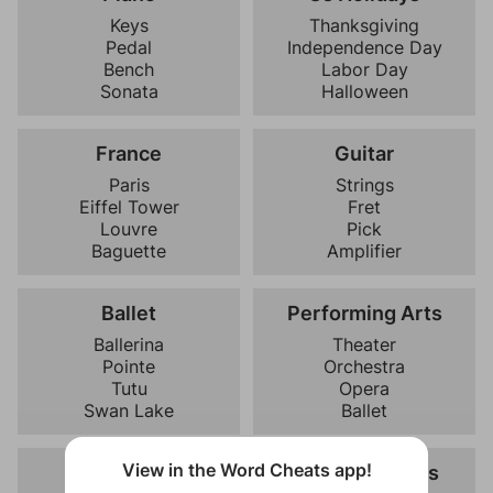
Keys
Thanksgiving
Pedal
Independence Day
Bench
Labor Day
Sonata
Halloween
France
Guitar
Paris
Strings
Eiffel Tower
Fret
Louvre
Pick
Baguette
Amplifier
Ballet
Performing Arts
Ballerina
Theater
Pointe
Orchestra
Tutu
Opera
Swan Lake
Ballet
View in the Word Cheats app!
Halloween
Famous Movies