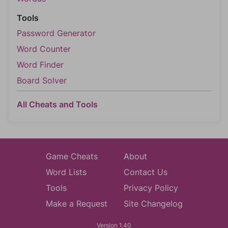
Tools
Password Generator
Word Counter
Word Finder
Board Solver
All Cheats and Tools
Game Cheats
About
Word Lists
Contact Us
Tools
Privacy Policy
Make a Request
Site Changelog
Version 1.40