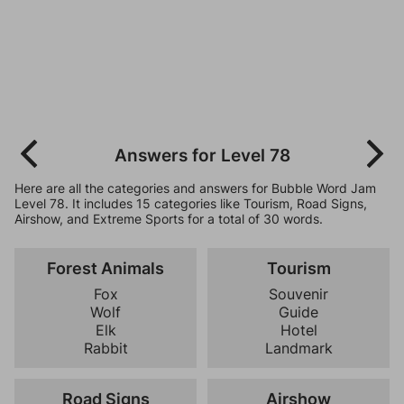
Answers for Level 78
Here are all the categories and answers for Bubble Word Jam
Level 78. It includes 15 categories like Tourism, Road Signs,
Airshow, and Extreme Sports for a total of 30 words.
Forest Animals
Tourism
Fox
Souvenir
Wolf
Guide
Elk
Hotel
Rabbit
Landmark
Road Signs
Airshow