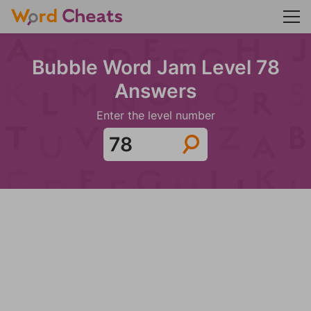
Bubble Word Jam Level 78
Answers
Enter the level number