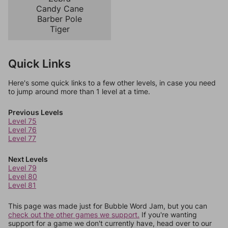
Candy Cane
Barber Pole
Tiger
Quick Links
Here's some quick links to a few other levels, in case you need
to jump around more than 1 level at a time.
Previous Levels
Level 75
Level 76
Level 77
Next Levels
Level 79
Level 80
Level 81
This page was made just for Bubble Word Jam, but you can
check out the other games we support.
If you're wanting
support for a game we don't currently have, head over to our