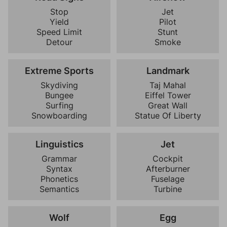
Stop
Jet
Yield
Pilot
Speed Limit
Stunt
Detour
Smoke
Extreme Sports
Landmark
Skydiving
Taj Mahal
Bungee
Eiffel Tower
Surfing
Great Wall
Snowboarding
Statue Of Liberty
Linguistics
Jet
Grammar
Cockpit
Syntax
Afterburner
Phonetics
Fuselage
Semantics
Turbine
Wolf
Egg