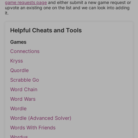
game requests page
and either submit a new game request or
upvote an existing one on the list and we can look into adding
it.
Helpful Cheats and Tools
Games
Connections
Kryss
Quordle
Scrabble Go
Word Chain
Word Wars
Wordle
Wordle (Advanced Solver)
Words With Friends
Wordus