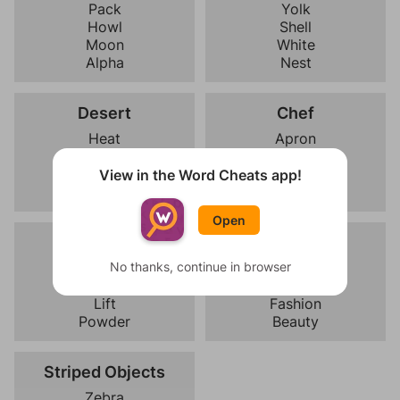
Pack
Yolk
Howl
Shell
Moon
White
Alpha
Nest
Desert
Chef
Heat
Apron
Scorpion
Recipe
Cactus
Kitchen
View in the Word Cheats app!
Camel
Whisk
Open
Skiing
Modeling
Poles
No thanks, continue in browser
Pose
Slope
Runway
Lift
Fashion
Powder
Beauty
Striped Objects
Zebra