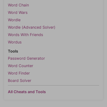
Word Chain
Word Wars
Wordle
Wordle (Advanced Solver)
Words With Friends
Wordus
Tools
Password Generator
Word Counter
Word Finder
Board Solver
All Cheats and Tools