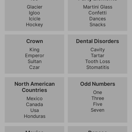
Glacier
Martini Glass
Igloo
Confetti
Icicle
Dances
Hockey
Snacks
Crown
Dental Disorders
King
Cavity
Emperor
Tartar
Sultan
Tooth Loss
Czar
Stomatitis
North American
Odd Numbers
Countries
One
Three
Mexico
Five
Canada
Seven
Usa
Honduras