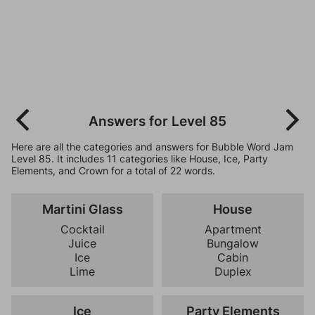
Answers for Level 85
Here are all the categories and answers for Bubble Word Jam
Level 85. It includes 11 categories like House, Ice, Party
Elements, and Crown for a total of 22 words.
Martini Glass
House
Cocktail
Apartment
Juice
Bungalow
Ice
Cabin
Lime
Duplex
Ice
Party Elements