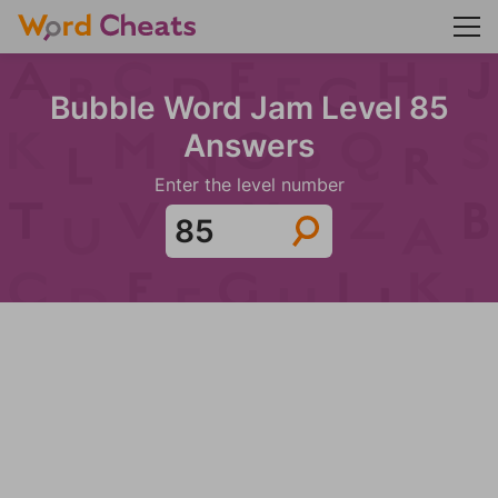
Bubble Word Jam Level 85
Answers
Enter the level number