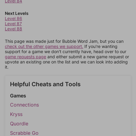
Level 84
Next Levels
Level 86
Level 87
Level 88
This page was made just for Bubble Word Jam, but you can
check out the other games we support.
If you're wanting
support for a game we don't currently have, head over to our
game requests page
and either submit a new game request or
upvote an existing one on the list and we can look into adding
it.
Helpful Cheats and Tools
Games
Connections
Kryss
Quordle
Scrabble Go