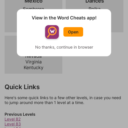
Mexico
Dances
Sombrero
Polka
Tacos
Flamenco
View in the Word Cheats app!
Mariachi
Bachata
Desert
Ballet
Open
Usa
No thanks, continue in browser
Arizona
Nevada
Virginia
Kentucky
Quick Links
Here's some quick links to a few other levels, in case you need
to jump around more than 1 level at a time.
Previous Levels
Level 82
Level 83