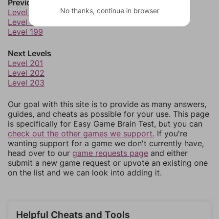
Previous Levels
No thanks, continue in browser
Level 197
Level 198
Level 199
Next Levels
Level 201
Level 202
Level 203
Our goal with this site is to provide as many answers,
guides, and cheats as possible for your use. This page
is specifically for Easy Game Brain Test, but you can
check out the other games we support.
If you're
wanting support for a game we don't currently have,
head over to our
game requests page
and either
submit a new game request or upvote an existing one
on the list and we can look into adding it.
Helpful Cheats and Tools