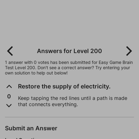
Answers for Level 200
1 answer with 0 votes has been submitted for Easy Game Brain
Test Level 200. Don't see a correct answer? Try entering your
own solution to help out below!
Restore the supply of electricity.
0
Keep tapping the red lines until a path is made
that connects everything.
Submit an Answer