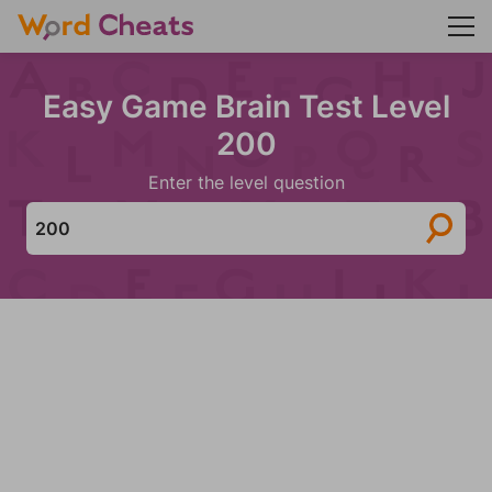
Easy Game Brain Test Level
200
Enter the level question