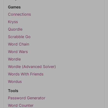
Games
Connections
Kryss
Quordle
Scrabble Go
Word Chain
Word Wars
Wordle
Wordle (Advanced Solver)
Words With Friends
Wordus
Tools
Password Generator
Word Counter