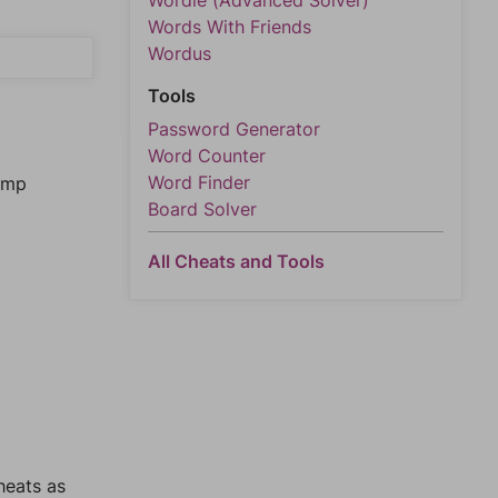
Wordle (Advanced Solver)
Words With Friends
Wordus
Tools
Password Generator
Word Counter
Word Finder
jump
Board Solver
All Cheats and Tools
heats as