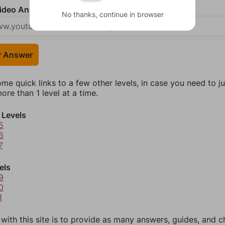
deo Answer (optional)
No thanks, continue in browser
r Answer
ome quick links to a few other levels, in case you need to 
re than 1 level at a time.
 Levels
5
6
7
els
9
0
1
 with this site is to provide as many answers, guides, and c