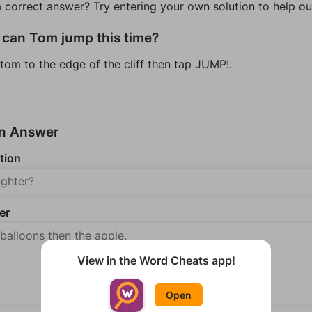
a correct answer? Try entering your own solution to help ou
can Tom jump this time?
tom to the edge of the cliff then tap JUMP!.
an Answer
tion
er
View in the Word Cheats app!
Open