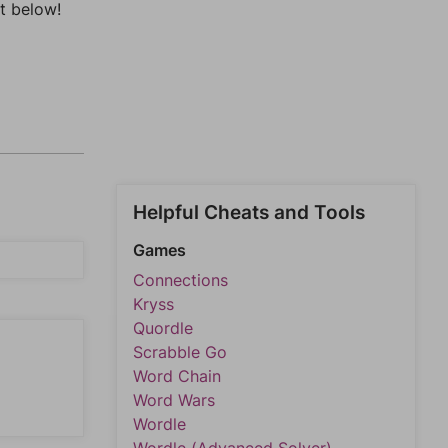
t below!
Helpful Cheats and Tools
Games
Connections
Kryss
Quordle
Scrabble Go
Word Chain
Word Wars
Wordle