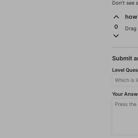
Don't see 
how 
0
Drag 
Submit 
Level Ques
Your Answ