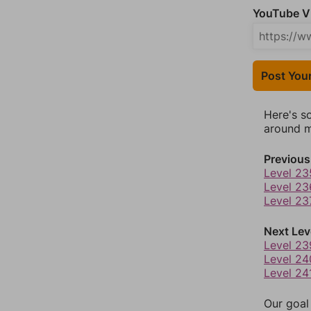
YouTube Vi
Post You
Here's s
around mo
Previous
Level 23
Level 23
Level 23
Next Lev
Level 23
Level 24
Level 24
Our goal