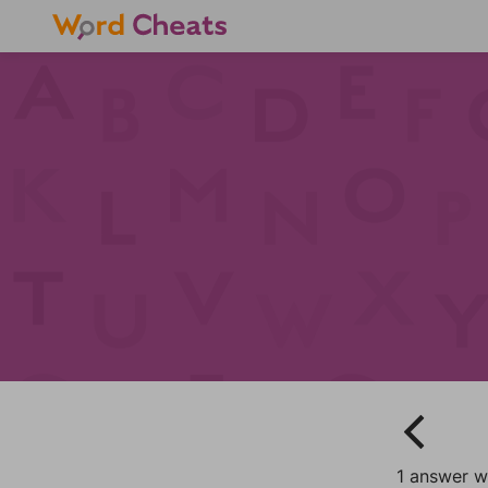
1 answer w