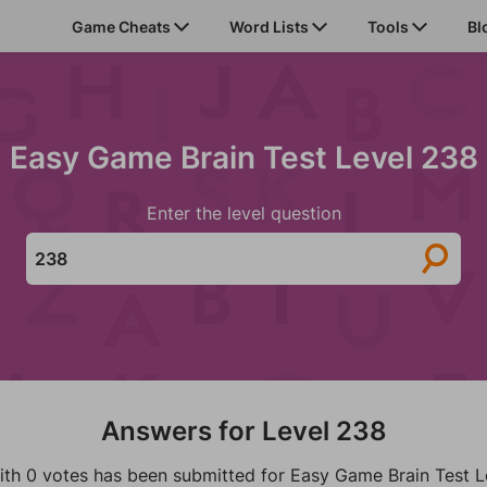
Game Cheats
Word Lists
Tools
Bl
Easy Game Brain Test Level 238
Enter the level question
Answers for Level 238
ith 0 votes has been submitted for Easy Game Brain Test L