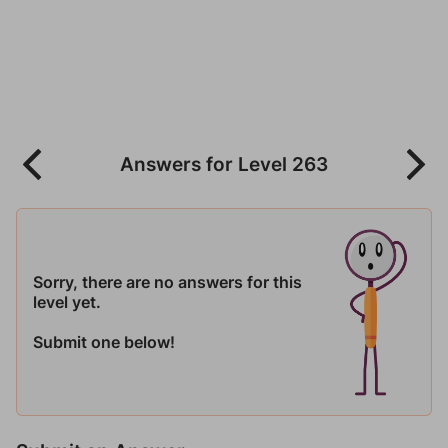
Answers for Level 263
Sorry, there are no answers for this
level yet.
Submit one below!