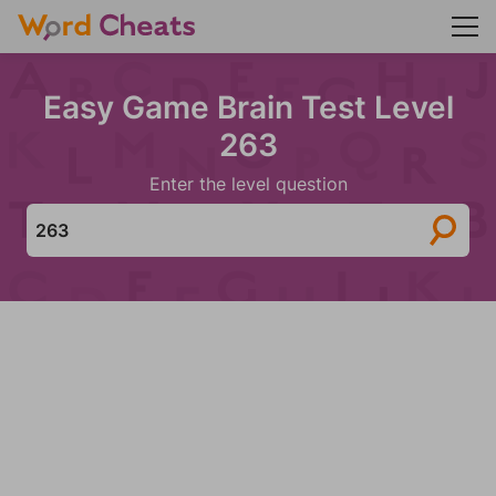
Easy Game Brain Test Level
263
Enter the level question