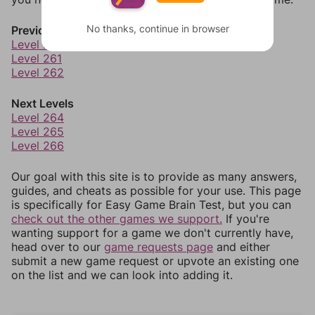
No thanks, continue in browser
Previous Levels
Level 260
Level 261
Level 262
Next Levels
Level 264
Level 265
Level 266
Our goal with this site is to provide as many answers,
guides, and cheats as possible for your use. This page
is specifically for Easy Game Brain Test, but you can
check out the other games we support.
If you're
wanting support for a game we don't currently have,
head over to our
game requests page
and either
submit a new game request or upvote an existing one
on the list and we can look into adding it.