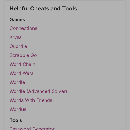
Helpful Cheats and Tools
Games
Connections
Kryss
Quordle
Scrabble Go
Word Chain
Word Wars
Wordle
Wordle (Advanced Solver)
Words With Friends
Wordus
Tools
Password Generator