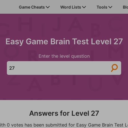
Game Cheats
Word Lists
Tools
Bl
Easy Game Brain Test Level 27
Enter the level question
Answers for Level 27
ith 0 votes has been submitted for Easy Game Brain Test L