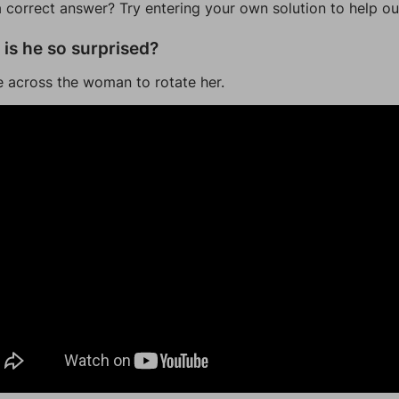
a correct answer? Try entering your own solution to help ou
is he so surprised?
 across the woman to rotate her.