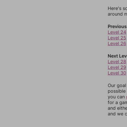
Here's s
around mo
Previous
Level 24
Level 25
Level 26
Next Lev
Level 28
Level 29
Level 30
Our goal
possible 
you can
for a ga
and eith
and we c