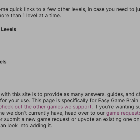
ome quick links to a few other levels, in case you need to 
re than 1 level at a time.
 Levels
els
 with this site is to provide as many answers, guides, and c
for your use. This page is specifically for Easy Game Brain 
check out the other games we support.
If you're wanting s
me we don't currently have, head over to our
game request
er submit a new game request or upvote an existing one on 
an look into adding it.