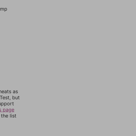
jump
heats as
Test, but
upport
s page
the list