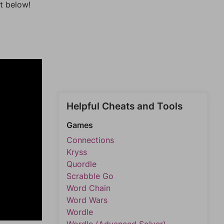
t below!
Helpful Cheats and Tools
Games
Connections
Kryss
Quordle
Scrabble Go
Word Chain
Word Wars
Wordle