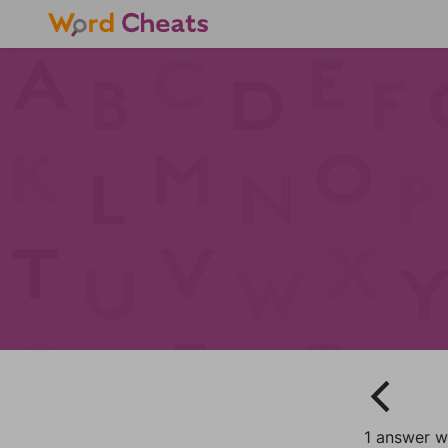
1 answer w