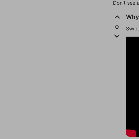
Don't see 
Why 
0
Swipe