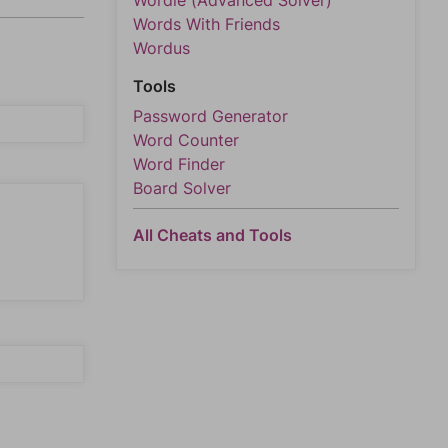
Wordle (Advanced Solver)
Words With Friends
Wordus
Tools
Password Generator
Word Counter
Word Finder
Board Solver
All Cheats and Tools