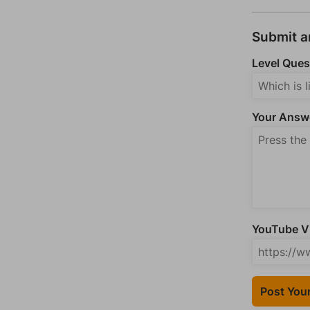
Submit 
Level Ques
Your Answ
YouTube Vi
Post You