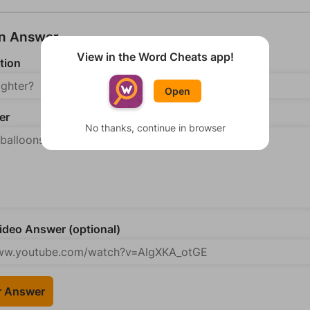
an Answer
View in the Word Cheats app!
tion
Open
er
No thanks, continue in browser
deo Answer (optional)
r Answer