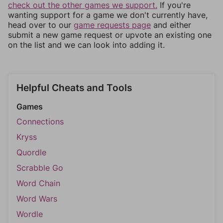
check out the other games we support.
If you're
wanting support for a game we don't currently have,
head over to our
game requests page
and either
submit a new game request or upvote an existing one
on the list and we can look into adding it.
Helpful Cheats and Tools
Games
Connections
Kryss
Quordle
Scrabble Go
Word Chain
Word Wars
Wordle