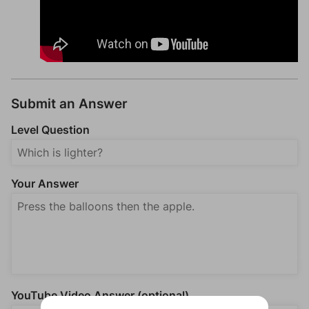
Submit an Answer
Level Question
Your Answer
YouTube Video Answer (optional)