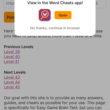
View in the Word Cheats app!
Open
Post Your Answer
No thanks, continue in browser
Here's some quick links to a few other levels, in case
you need to jump around more than 1 level at a time.
Previous Levels
Level 39
Level 40
Level 41
Next Levels
Level 43
Level 44
Level 45
Our goal with this site is to provide as many answers,
guides, and cheats as possible for your use. This page
is specifically for Easy Game Brain Test, but you can