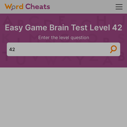
Easy Game Brain Test Level 42
Enter the level question