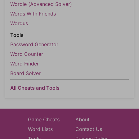
Wordle (Advanced Solver)
Words With Friends
Wordus
Tools
Password Generator
Word Counter
Word Finder
Board Solver
All Cheats and Tools
Game Cheats
About
Word Lists
Contact Us
Tools
Privacy Policy