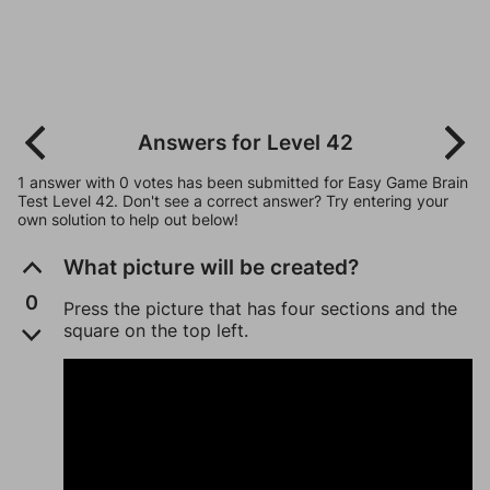
Answers for Level 42
1 answer with 0 votes has been submitted for Easy Game Brain
Test Level 42. Don't see a correct answer? Try entering your
own solution to help out below!
What picture will be created?
0
Press the picture that has four sections and the
square on the top left.