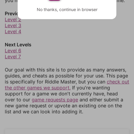
you need to jump around more than 1 level at a time.
No thanks, continue in browser
Previous Levels
Level 2
Level 3
Level 4
Next Levels
Level 6
Level 7
Our goal with this site is to provide as many answers,
guides, and cheats as possible for your use. This page
is specifically for Riddle Master, but you can
check out
the other games we support.
If you're wanting
support for a game we don't currently have, head
over to our
game requests page
and either submit a
new game request or upvote an existing one on the
list and we can look into adding it.