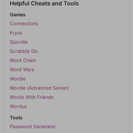
Helpful Cheats and Tools
Games
Connections
Kryss
Quordle
Scrabble Go
Word Chain
Word Wars
Wordle
Wordle (Advanced Solver)
Words With Friends
Wordus
Tools
Password Generator