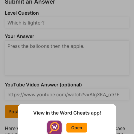
Submit an Answer
Level Question
Your Answer
YouTube Video Answer (optional)
Post Your Answer
View in the Word Cheats app!
Open
Here's some quick links to a few other levels, in case