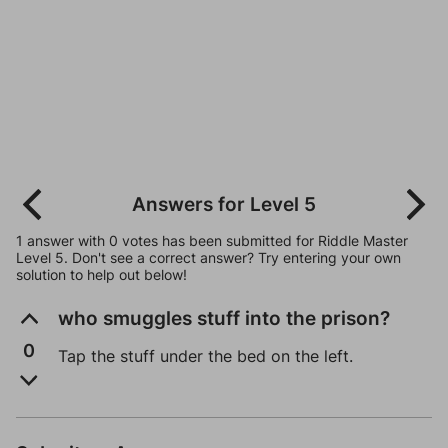
Answers for Level 5
1 answer with 0 votes has been submitted for Riddle Master
Level 5. Don't see a correct answer? Try entering your own
solution to help out below!
who smuggles stuff into the prison?
0
Tap the stuff under the bed on the left.