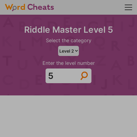
Riddle Master Level 5
Select the category
Enter the level number