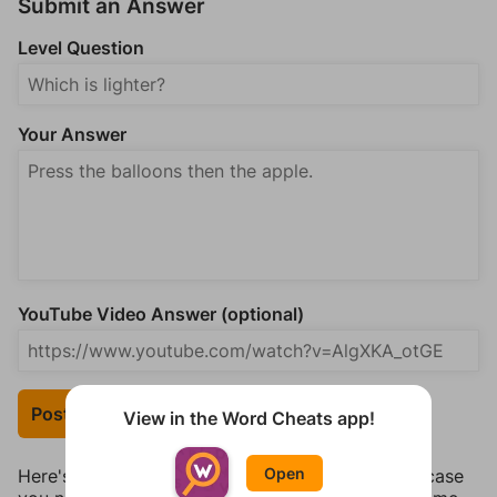
Submit an Answer
Level Question
Your Answer
YouTube Video Answer (optional)
Post Your Answer
View in the Word Cheats app!
Open
Here's some quick links to a few other levels, in case