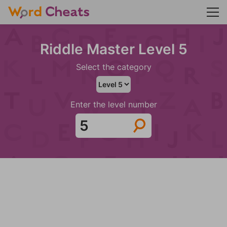
Riddle Master Level 5
Select the category
Enter the level number