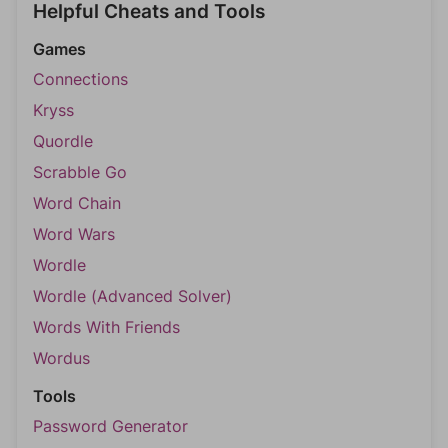
Helpful Cheats and Tools
Games
Connections
Kryss
Quordle
Scrabble Go
Word Chain
Word Wars
Wordle
Wordle (Advanced Solver)
Words With Friends
Wordus
Tools
Password Generator