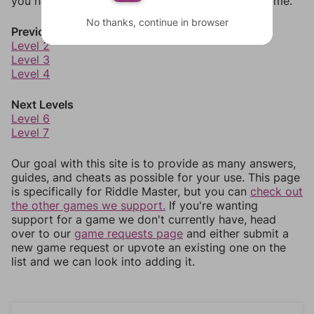
you need to jump around more than 1 level at a time.
No thanks, continue in browser
Previous Levels
Level 2
Level 3
Level 4
Next Levels
Level 6
Level 7
Our goal with this site is to provide as many answers,
guides, and cheats as possible for your use. This page
is specifically for Riddle Master, but you can
check out
the other games we support.
If you're wanting
support for a game we don't currently have, head
over to our
game requests page
and either submit a
new game request or upvote an existing one on the
list and we can look into adding it.