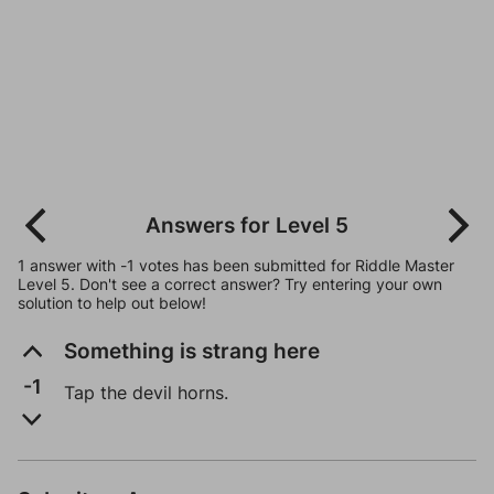
Answers for Level 5
1 answer with -1 votes has been submitted for Riddle Master
Level 5. Don't see a correct answer? Try entering your own
solution to help out below!
Something is strang here
-1
Tap the devil horns.