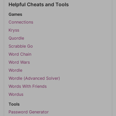
Helpful Cheats and Tools
Games
Connections
Kryss
Quordle
Scrabble Go
Word Chain
Word Wars
Wordle
Wordle (Advanced Solver)
Words With Friends
Wordus
Tools
Password Generator