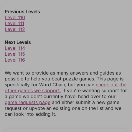
Previous Levels
Level 110
Level 111
Level 112
Next Levels
Level 114
Level 115
Level 116
We want to provide as many answers and guides as
possible to help you beat puzzle games. This page is
specifically for Word Chain, but you can
check out the
other games we support.
If you're wanting support for
a game we don't currently have, head over to our
game requests page
and either submit a new game
request or upvote an existing one on the list and we
can look into adding it.