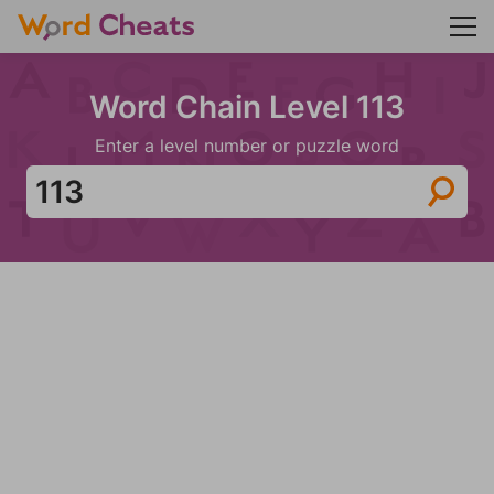
Word Chain Level 113
Enter a level number or puzzle word