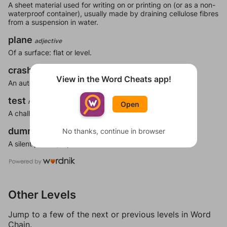
A sheet material used for writing on or printing on (or as a non-
waterproof container), usually made by draining cellulose fibres
from a suspension in water.
plane
adjective
Of a surface: flat or level.
crash
noun
View in the Word Cheats app!
An automobile, airplane, or other vehicle accident.
test
noun
Open
A challenge.
dummy
No thanks, continue in browser
noun
A silent person; a person who does not talk.
Other Levels
Jump to a few of the next or previous levels in Word
Chain.