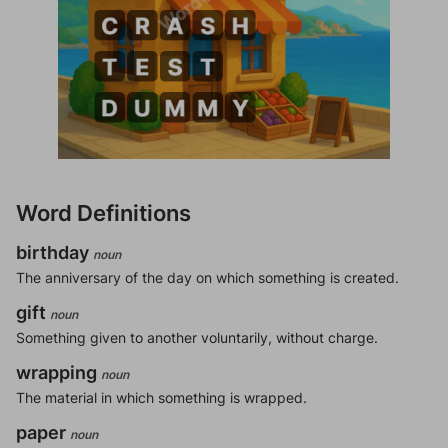
Word Definitions
birthday
noun
The anniversary of the day on which something is created.
gift
noun
Something given to another voluntarily, without charge.
wrapping
noun
The material in which something is wrapped.
paper
noun