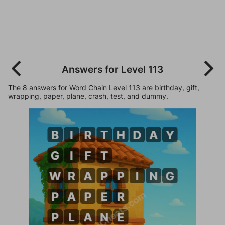
Answers for Level 113
The 8 answers for Word Chain Level 113 are birthday, gift,
wrapping, paper, plane, crash, test, and dummy.