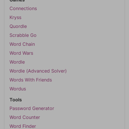
Connections
Kryss
Quordle
Scrabble Go
Word Chain
Word Wars
Wordle
Wordle (Advanced Solver)
Words With Friends
Wordus
Tools
Password Generator
Word Counter
Word Finder