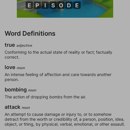
Word Definitions
true
adjective
Conforming to the actual state of reality or fact; factually
correct.
love
noun
An intense feeling of affection and care towards another
person.
bombing
noun
The action of dropping bombs from the air.
attack
noun
An attempt to cause damage or injury to, or to somehow
detract from the worth or credibility of, a person, position, idea,
object, or thing, by physical, verbal, emotional, or other assault.