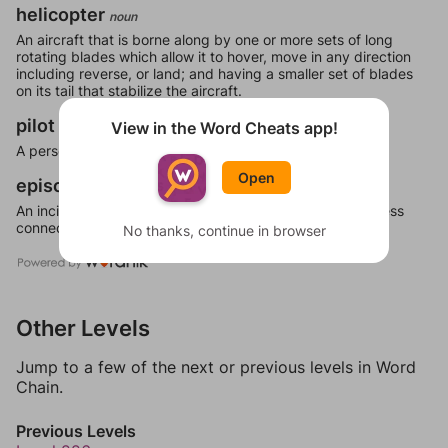
helicopter
noun
An aircraft that is borne along by one or more sets of long
rotating blades which allow it to hover, move in any direction
including reverse, or land; and having a smaller set of blades
on its tail that stabilize the aircraft.
pilot
View in the Word Cheats app!
noun
A person who steers a ship, a helmsman.
Open
episode
noun
An incident or action standing out by itself, but more or less
connected with a complete series of events.
No thanks, continue in browser
Other Levels
Jump to a few of the next or previous levels in Word
Chain.
Previous Levels