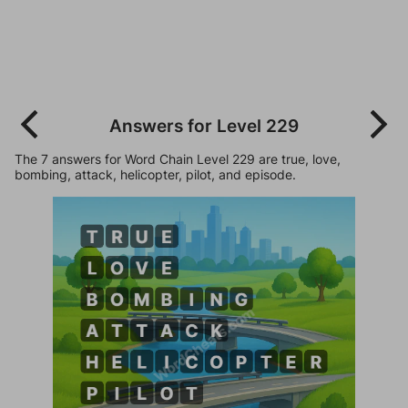
Answers for Level 229
The 7 answers for Word Chain Level 229 are true, love,
bombing, attack, helicopter, pilot, and episode.