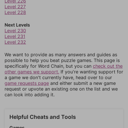
Level 226
Level 227
Level 228
Next Levels
Level 230
Level 231
Level 232
We want to provide as many answers and guides as
possible to help you beat puzzle games. This page is
specifically for Word Chain, but you can
check out the
other games we support.
If you're wanting support for
a game we don't currently have, head over to our
game requests page
and either submit a new game
request or upvote an existing one on the list and we
can look into adding it.
Helpful Cheats and Tools
Games