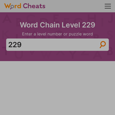
Word Chain Level 229
Enter a level number or puzzle word