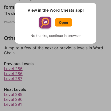
form
noun
View in the Word Cheats app!
The shape or visible structure of a thing or person.
Open
No thanks, continue in browser
Other Levels
Jump to a few of the next or previous levels in Word
Chain.
Previous Levels
Level 285
Level 286
Level 287
Next Levels
Level 289
Level 290
Level 291