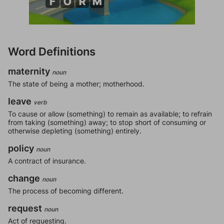
Word Definitions
maternity
noun
The state of being a mother; motherhood.
leave
verb
To cause or allow (something) to remain as available; to refrain
from taking (something) away; to stop short of consuming or
otherwise depleting (something) entirely.
policy
noun
A contract of insurance.
change
noun
The process of becoming different.
request
noun
Act of requesting.