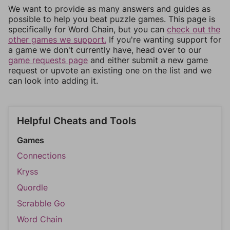
We want to provide as many answers and guides as
possible to help you beat puzzle games. This page is
specifically for Word Chain, but you can
check out the
other games we support.
If you're wanting support for
a game we don't currently have, head over to our
game requests page
and either submit a new game
request or upvote an existing one on the list and we
can look into adding it.
Helpful Cheats and Tools
Games
Connections
Kryss
Quordle
Scrabble Go
Word Chain