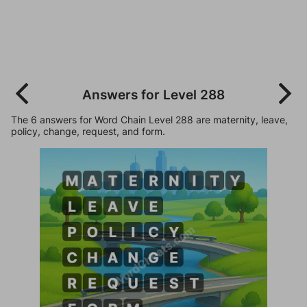
Answers for Level 288
The 6 answers for Word Chain Level 288 are maternity, leave,
policy, change, request, and form.