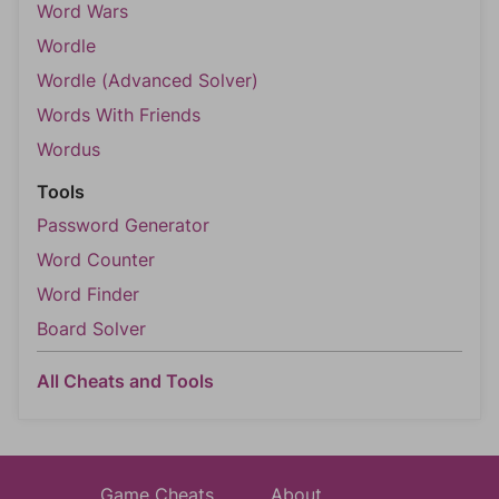
Word Wars
Wordle
Wordle (Advanced Solver)
Words With Friends
Wordus
Tools
Password Generator
Word Counter
Word Finder
Board Solver
All Cheats and Tools
Game Cheats
About