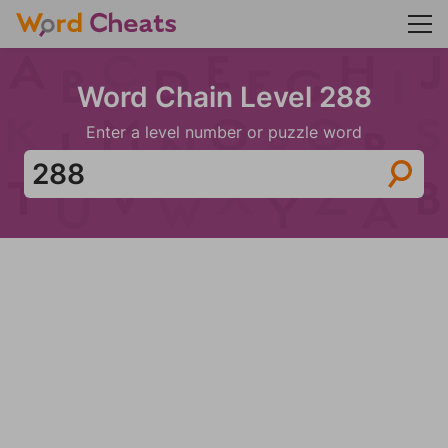
Word Chain Level 288
Enter a level number or puzzle word