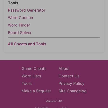
Tools
Password Generator
Word Counter
Word Finder
Board Solver
All Cheats and Tools
Game Cheats
About
Word Lists
Contact Us
Tools
Privacy Policy
Make a Request
Site Changelog
Version 1.40