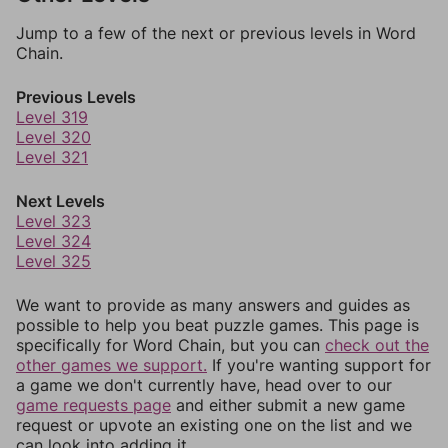
Jump to a few of the next or previous levels in Word
Chain.
Previous Levels
Level 319
Level 320
Level 321
Next Levels
Level 323
Level 324
Level 325
We want to provide as many answers and guides as
possible to help you beat puzzle games. This page is
specifically for Word Chain, but you can
check out the
other games we support.
If you're wanting support for
a game we don't currently have, head over to our
game requests page
and either submit a new game
request or upvote an existing one on the list and we
can look into adding it.