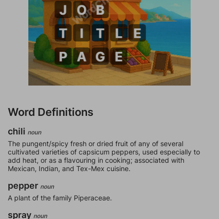
Word Definitions
chili
noun
The pungent/spicy fresh or dried fruit of any of several
cultivated varieties of capsicum peppers, used especially to
add heat, or as a flavouring in cooking; associated with
Mexican, Indian, and Tex-Mex cuisine.
pepper
noun
A plant of the family Piperaceae.
spray
noun