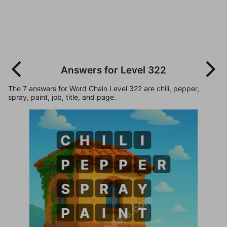
Answers for Level 322
The 7 answers for Word Chain Level 322 are chili, pepper,
spray, paint, job, title, and page.