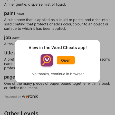
A fine, gentle, disperse mist of liquid.
paint
noun
A substance that is applied as a liquid or paste, and dries into a
solid coating that protects or adds color/colour to an object or
surface to which it has been applied.
job
noun
A task.
View in the Word Cheats app!
title
noun
A prefix (honorific) or suffix (post-nominal) added to a person's
Open
name to signify either veneration, official position or a
professional or academic qualification.
No thanks, continue in browser
page
noun
One of the many pieces of paper bound together within a book
or similar document.
Other Levels