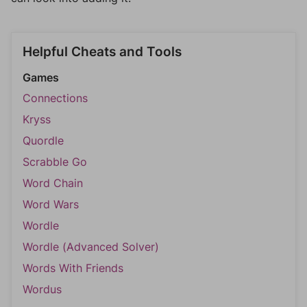
Helpful Cheats and Tools
Games
Connections
Kryss
Quordle
Scrabble Go
Word Chain
Word Wars
Wordle
Wordle (Advanced Solver)
Words With Friends
Wordus