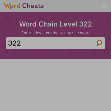
Word Chain Level 322
Enter a level number or puzzle word