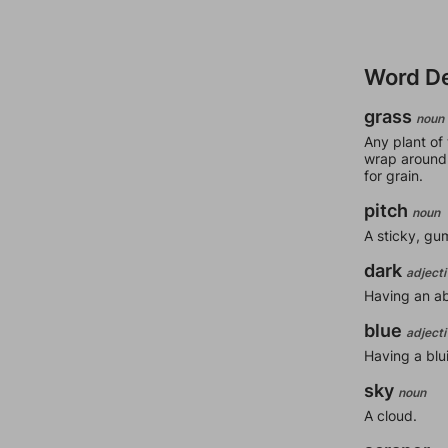
Word De
grass
noun
Any plant of
wrap around 
for grain.
pitch
noun
A sticky, gu
dark
adjecti
Having an abs
blue
adjecti
Having a blu
sky
noun
A cloud.