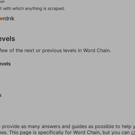
un
t with which anything is scraped.
evels
few of the next or previous levels in Word Chain.
evels
s
 provide as many answers and guides as possible to help 
es. This page is specifically for Word Chain, but you can
c