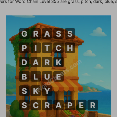
rs for Word Chain Level 355 are grass, pitch, dark, blue, 