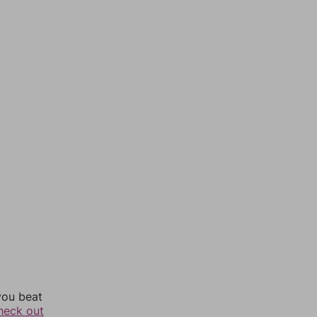
you beat
heck out