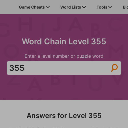
Game Cheats
Word Lists
Tools
Bl
Word Chain Level 355
Enter a level number or puzzle word
Answers for Level 355