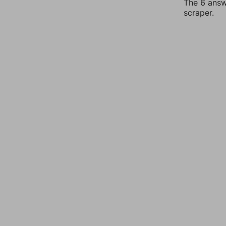
The 6 answe
scraper.