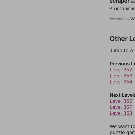
scraper
no
An instrumen
Other L
Jump to a 
Previous L
Level 352
Level 353
Level 354
Next Level
Level 356
Level 357
Level 358
We want to
puzzle gam