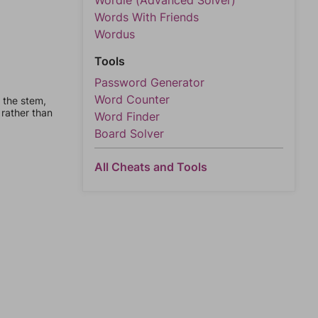
Wordle (Advanced Solver)
Words With Friends
Wordus
Tools
Password Generator
Word Counter
 the stem,
 rather than
Word Finder
Board Solver
All Cheats and Tools