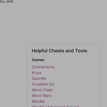
sky, and
Helpful Cheats and Tools
Games
Connections
Kryss
Quordle
Scrabble Go
Word Chain
Word Wars
Wordle