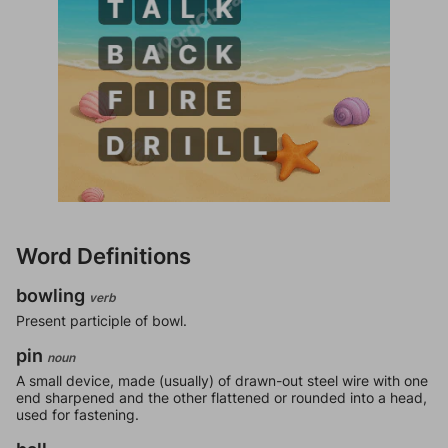
Word Definitions
bowling
verb
Present participle of bowl.
pin
noun
A small device, made (usually) of drawn-out steel wire with one
end sharpened and the other flattened or rounded into a head,
used for fastening.