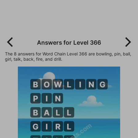
Answers for Level 366
The 8 answers for Word Chain Level 366 are bowling, pin, ball,
girl, talk, back, fire, and drill.