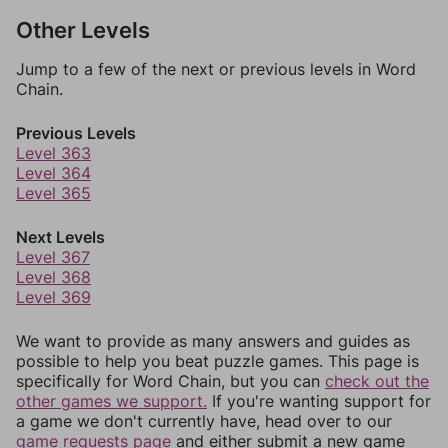
Other Levels
Jump to a few of the next or previous levels in Word
Chain.
Previous Levels
Level 363
Level 364
Level 365
Next Levels
Level 367
Level 368
Level 369
We want to provide as many answers and guides as
possible to help you beat puzzle games. This page is
specifically for Word Chain, but you can
check out the
other games we support.
If you're wanting support for
a game we don't currently have, head over to our
game requests page
and either submit a new game