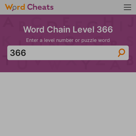
Word Chain Level 366
Enter a level number or puzzle word