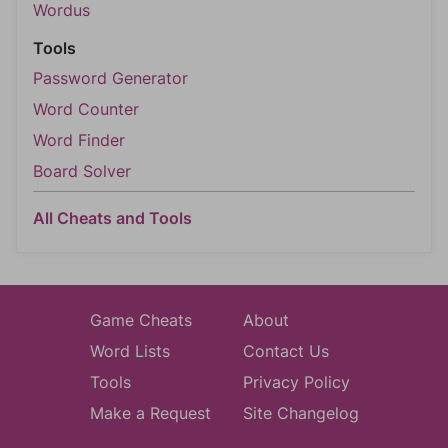
Wordus
Tools
Password Generator
Word Counter
Word Finder
Board Solver
All Cheats and Tools
Game Cheats
About
Word Lists
Contact Us
Tools
Privacy Policy
Make a Request
Site Changelog