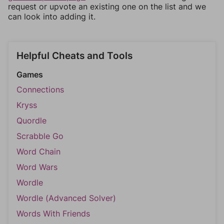
request or upvote an existing one on the list and we
can look into adding it.
Helpful Cheats and Tools
Games
Connections
Kryss
Quordle
Scrabble Go
Word Chain
Word Wars
Wordle
Wordle (Advanced Solver)
Words With Friends