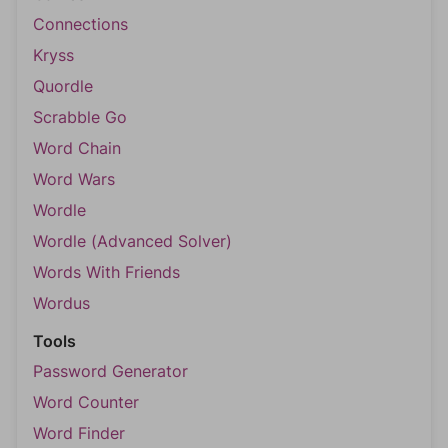
Connections
Kryss
Quordle
Scrabble Go
Word Chain
Word Wars
Wordle
Wordle (Advanced Solver)
Words With Friends
Wordus
Tools
Password Generator
Word Counter
Word Finder