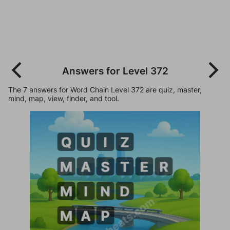
Answers for Level 372
The 7 answers for Word Chain Level 372 are quiz, master,
mind, map, view, finder, and tool.