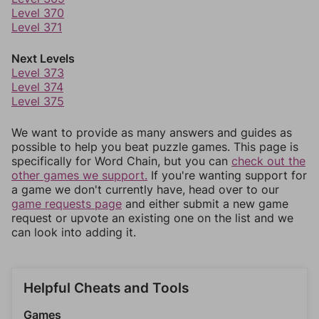
Level 370
Level 371
Next Levels
Level 373
Level 374
Level 375
We want to provide as many answers and guides as
possible to help you beat puzzle games. This page is
specifically for Word Chain, but you can
check out the
other games we support.
If you're wanting support for
a game we don't currently have, head over to our
game requests page
and either submit a new game
request or upvote an existing one on the list and we
can look into adding it.
Helpful Cheats and Tools
Games