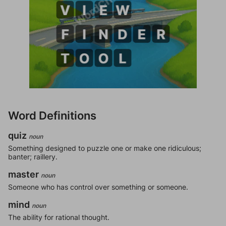
Word Definitions
quiz
noun
Something designed to puzzle one or make one ridiculous;
banter; raillery.
master
noun
Someone who has control over something or someone.
mind
noun
The ability for rational thought.