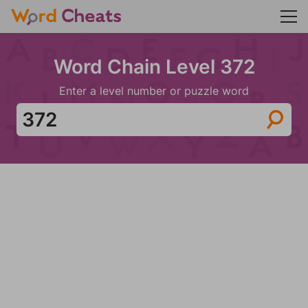
Word Chain Level 372
Enter a level number or puzzle word