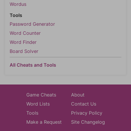
Wordus
Tools
Password Generator
Word Counter
Word Finder
Board Solver
All Cheats and Tools
Game Cheats
About
Word Lists
Contact Us
Tools
Privacy Policy
Make a Request
Site Changelog