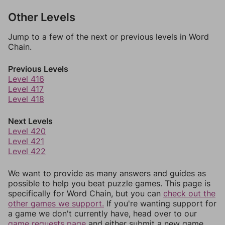
Other Levels
Jump to a few of the next or previous levels in Word
Chain.
Previous Levels
Level 416
Level 417
Level 418
Next Levels
Level 420
Level 421
Level 422
We want to provide as many answers and guides as
possible to help you beat puzzle games. This page is
specifically for Word Chain, but you can
check out the
other games we support.
If you're wanting support for
a game we don't currently have, head over to our
game requests page
and either submit a new game