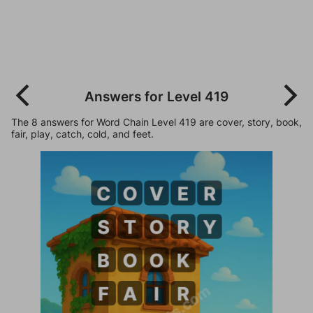
Answers for Level 419
The 8 answers for Word Chain Level 419 are cover, story, book,
fair, play, catch, cold, and feet.