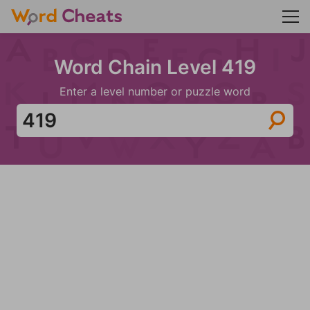
Word Chain Level 419
Enter a level number or puzzle word