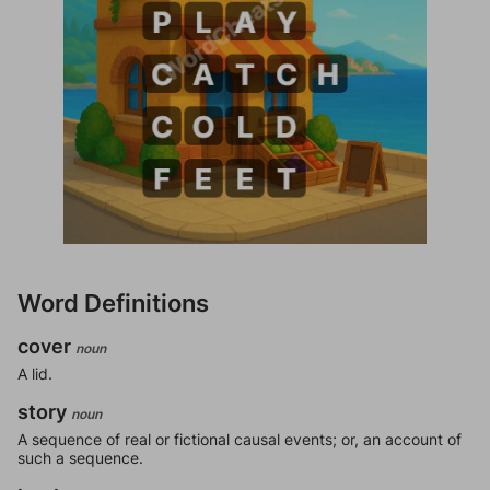
Word Definitions
cover
noun
A lid.
story
noun
A sequence of real or fictional causal events; or, an account of
such a sequence.