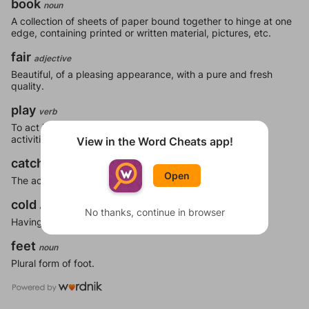
book
noun
A collection of sheets of paper bound together to hinge at one
edge, containing printed or written material, pictures, etc.
fair
adjective
Beautiful, of a pleasing appearance, with a pure and fresh
quality.
play
verb
To act in a manner such that one has fun; to engage in
activities expressly for the purpose of recreation.
View in the Word Cheats app!
catch
noun
Open
The act of seizing or capturing.
cold
adjective
No thanks, continue in browser
Having a low temperature.
feet
noun
Plural form of foot.