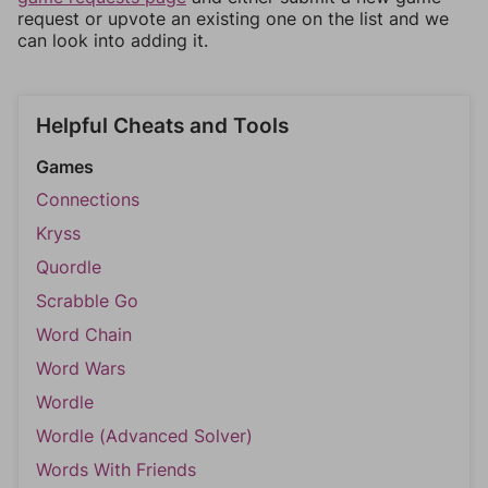
request or upvote an existing one on the list and we
can look into adding it.
Helpful Cheats and Tools
Games
Connections
Kryss
Quordle
Scrabble Go
Word Chain
Word Wars
Wordle
Wordle (Advanced Solver)
Words With Friends