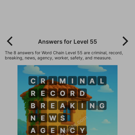
Answers for Level 55
The 8 answers for Word Chain Level 55 are criminal, record,
breaking, news, agency, worker, safety, and measure.