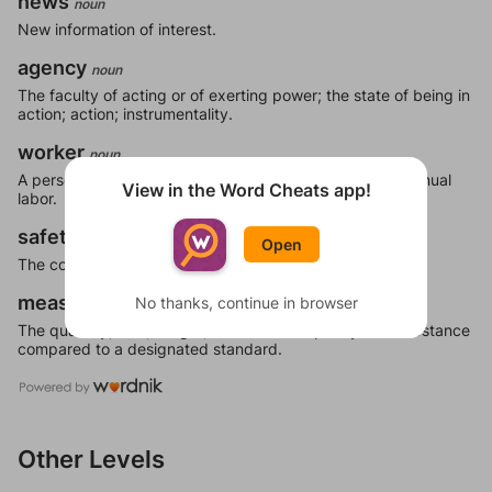
news
noun
New information of interest.
agency
noun
The faculty of acting or of exerting power; the state of being in
action; action; instrumentality.
worker
noun
A person who performs labor for his living, especially manual
View in the Word Cheats app!
labor.
safety
noun
Open
The condition or feeling of being safe; security; certainty.
measure
No thanks, continue in browser
noun
The quantity, size, weight, distance or capacity of a substance
compared to a designated standard.
Other Levels