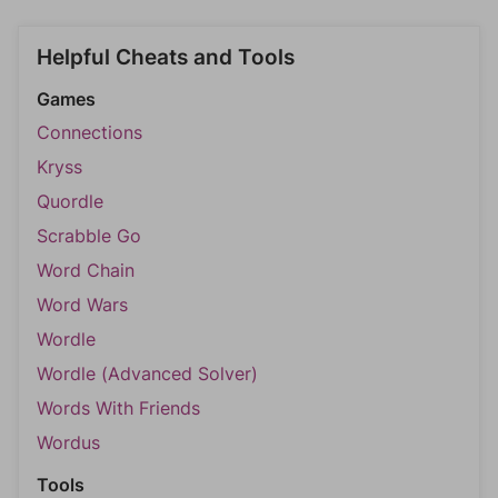
Helpful Cheats and Tools
Games
Connections
Kryss
Quordle
Scrabble Go
Word Chain
Word Wars
Wordle
Wordle (Advanced Solver)
Words With Friends
Wordus
Tools