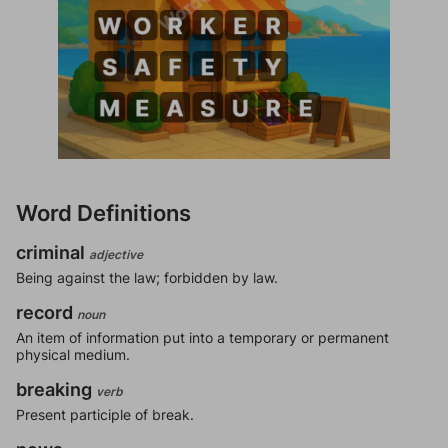
Word Definitions
criminal
adjective
Being against the law; forbidden by law.
record
noun
An item of information put into a temporary or permanent
physical medium.
breaking
verb
Present participle of break.