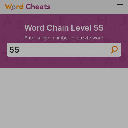
Word Chain Level 55
Enter a level number or puzzle word