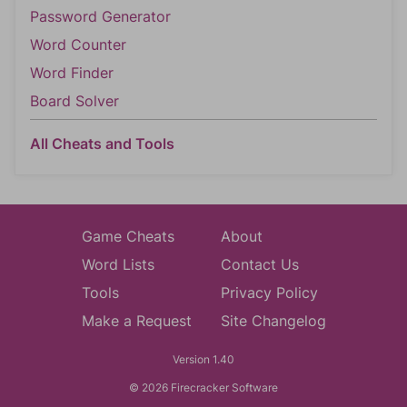
Password Generator
Word Counter
Word Finder
Board Solver
All Cheats and Tools
Game Cheats
About
Word Lists
Contact Us
Tools
Privacy Policy
Make a Request
Site Changelog
Version 1.40
© 2026 Firecracker Software