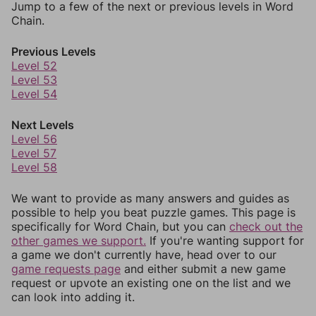
Jump to a few of the next or previous levels in Word
Chain.
Previous Levels
Level 52
Level 53
Level 54
Next Levels
Level 56
Level 57
Level 58
We want to provide as many answers and guides as
possible to help you beat puzzle games. This page is
specifically for Word Chain, but you can
check out the
other games we support.
If you're wanting support for
a game we don't currently have, head over to our
game requests page
and either submit a new game
request or upvote an existing one on the list and we
can look into adding it.