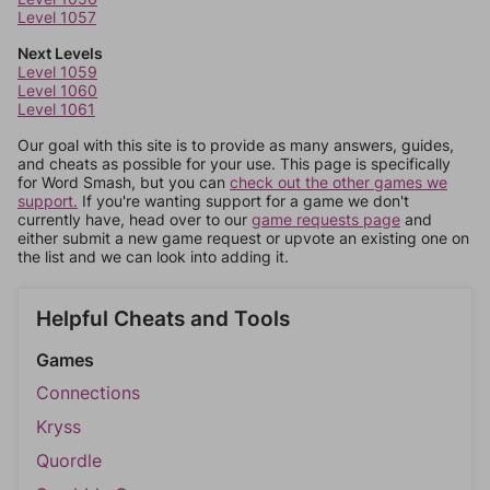
Level 1057
Next Levels
Level 1059
Level 1060
Level 1061
Our goal with this site is to provide as many answers, guides,
and cheats as possible for your use. This page is specifically
for Word Smash, but you can
check out the other games we
support.
If you're wanting support for a game we don't
currently have, head over to our
game requests page
and
either submit a new game request or upvote an existing one on
the list and we can look into adding it.
Helpful Cheats and Tools
Games
Connections
Kryss
Quordle