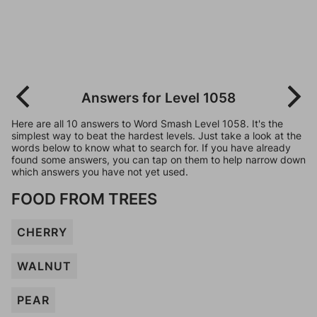
Answers for Level 1058
Here are all 10 answers to Word Smash Level 1058. It's the
simplest way to beat the hardest levels. Just take a look at the
words below to know what to search for. If you have already
found some answers, you can tap on them to help narrow down
which answers you have not yet used.
FOOD FROM TREES
CHERRY
WALNUT
PEAR