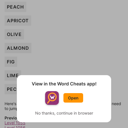
PEACH
APRICOT
OLIVE
ALMOND
FIG
LIME
View in the Word Cheats app!
PECAN
Open
Here's some quick links to a few other levels, in case you need
to jump around more than 1 level at a time.
No thanks, continue in browser
Previous Levels
Level 1055
Level 1056