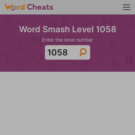
Word Smash Level 1058
Enter the level number