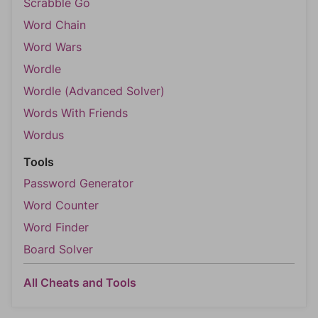
Scrabble Go
Word Chain
Word Wars
Wordle
Wordle (Advanced Solver)
Words With Friends
Wordus
Tools
Password Generator
Word Counter
Word Finder
Board Solver
All Cheats and Tools