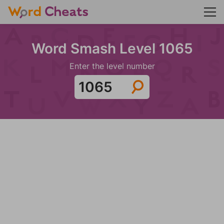
Word Smash Level 1065
Enter the level number