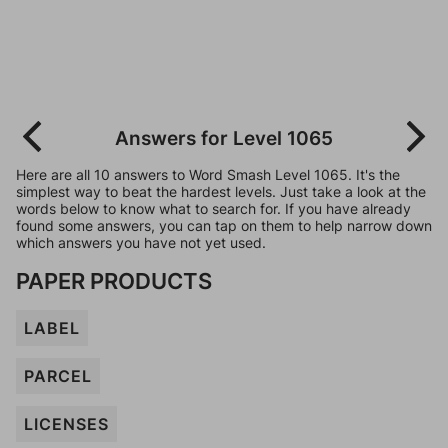
Answers for Level 1065
Here are all 10 answers to Word Smash Level 1065. It's the
simplest way to beat the hardest levels. Just take a look at the
words below to know what to search for. If you have already
found some answers, you can tap on them to help narrow down
which answers you have not yet used.
PAPER PRODUCTS
LABEL
PARCEL
LICENSES