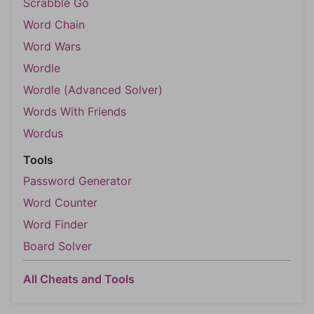
Scrabble Go
Word Chain
Word Wars
Wordle
Wordle (Advanced Solver)
Words With Friends
Wordus
Tools
Password Generator
Word Counter
Word Finder
Board Solver
All Cheats and Tools