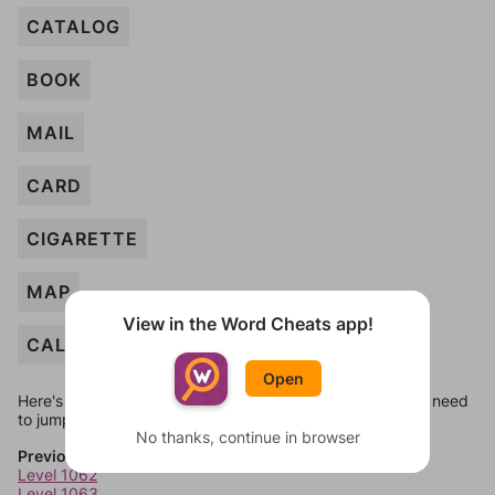
CATALOG
BOOK
MAIL
CARD
CIGARETTE
MAP
View in the Word Cheats app!
CALENDAR
Open
Here's some quick links to a few other levels, in case you need
to jump around more than 1 level at a time.
No thanks, continue in browser
Previous Levels
Level 1062
Level 1063