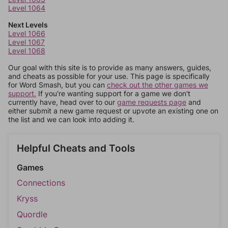
Level 1064
Next Levels
Level 1066
Level 1067
Level 1068
Our goal with this site is to provide as many answers, guides,
and cheats as possible for your use. This page is specifically
for Word Smash, but you can
check out the other games we
support.
If you're wanting support for a game we don't
currently have, head over to our
game requests page
and
either submit a new game request or upvote an existing one on
the list and we can look into adding it.
Helpful Cheats and Tools
Games
Connections
Kryss
Quordle