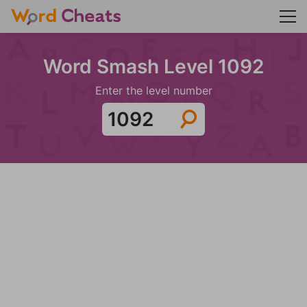
Word Smash Level 1092
Enter the level number