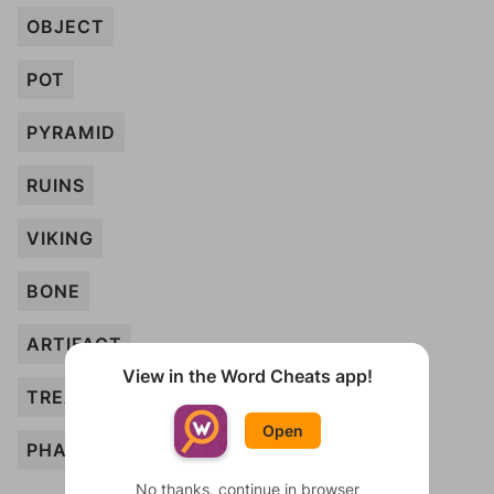
OBJECT
POT
PYRAMID
RUINS
VIKING
BONE
ARTIFACT
View in the Word Cheats app!
TREASURE
Open
PHARAOH
No thanks, continue in browser