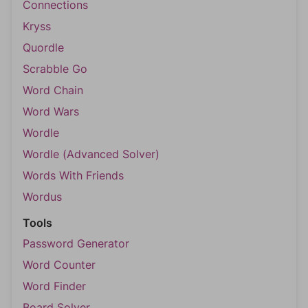
Connections
Kryss
Quordle
Scrabble Go
Word Chain
Word Wars
Wordle
Wordle (Advanced Solver)
Words With Friends
Wordus
Tools
Password Generator
Word Counter
Word Finder
Board Solver