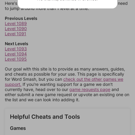
Here's some quick links to a few other levels, in case you need
to jump around more than 1 level at a time.
Previous Levels
Level 1089
Level 1090
Level 1091
Next Levels
Level 1093
Level 1094
Level 1095
Our goal with this site is to provide as many answers, guides,
and cheats as possible for your use. This page is specifically
for Word Smash, but you can
check out the other games we
support.
If you're wanting support for a game we don't
currently have, head over to our
game requests page
and
either submit a new game request or upvote an existing one on
the list and we can look into adding it.
Helpful Cheats and Tools
Games