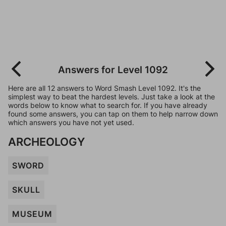
Answers for Level 1092
Here are all 12 answers to Word Smash Level 1092. It's the
simplest way to beat the hardest levels. Just take a look at the
words below to know what to search for. If you have already
found some answers, you can tap on them to help narrow down
which answers you have not yet used.
ARCHEOLOGY
SWORD
SKULL
MUSEUM