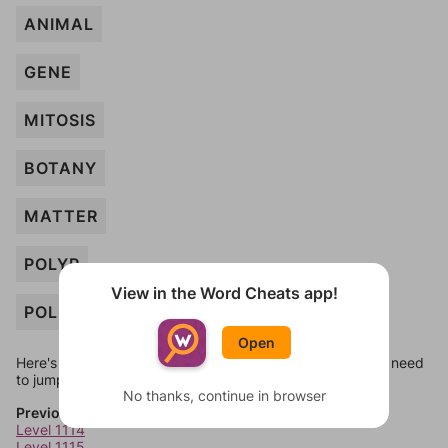
ANIMAL
GENE
MITOSIS
BOTANY
MATTER
POLYP
View in the Word Cheats app!
POLLEN
Open
Here's some quick links to a few other levels, in case you need
to jump around more than 1 level at a time.
No thanks, continue in browser
Previous Levels
Level 1114
Level 1115