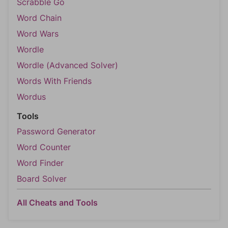
Scrabble Go
Word Chain
Word Wars
Wordle
Wordle (Advanced Solver)
Words With Friends
Wordus
Tools
Password Generator
Word Counter
Word Finder
Board Solver
All Cheats and Tools