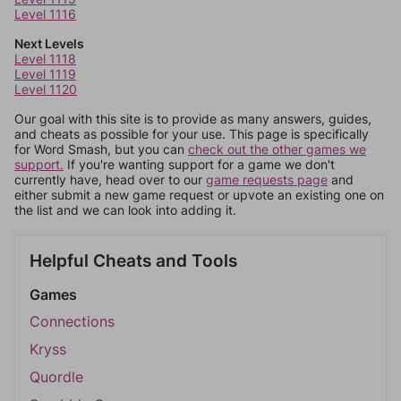
Level 1116
Next Levels
Level 1118
Level 1119
Level 1120
Our goal with this site is to provide as many answers, guides,
and cheats as possible for your use. This page is specifically
for Word Smash, but you can
check out the other games we
support.
If you're wanting support for a game we don't
currently have, head over to our
game requests page
and
either submit a new game request or upvote an existing one on
the list and we can look into adding it.
Helpful Cheats and Tools
Games
Connections
Kryss
Quordle