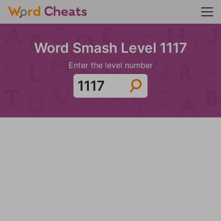
Word Smash Level 1117
Enter the level number