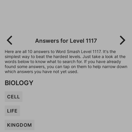
Answers for Level 1117
Here are all 10 answers to Word Smash Level 1117. It's the
simplest way to beat the hardest levels. Just take a look at the
words below to know what to search for. If you have already
found some answers, you can tap on them to help narrow down
which answers you have not yet used.
BIOLOGY
CELL
LIFE
KINGDOM