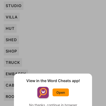
STUDIO
VILLA
HUT
SHED
SHOP
TRUCK
EMBASSY
View in the Word Cheats app!
CABINET
Open
ROOM
No thanks, continue in browser