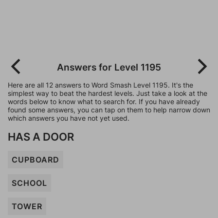
Answers for Level 1195
Here are all 12 answers to Word Smash Level 1195. It's the
simplest way to beat the hardest levels. Just take a look at the
words below to know what to search for. If you have already
found some answers, you can tap on them to help narrow down
which answers you have not yet used.
HAS A DOOR
CUPBOARD
SCHOOL
TOWER