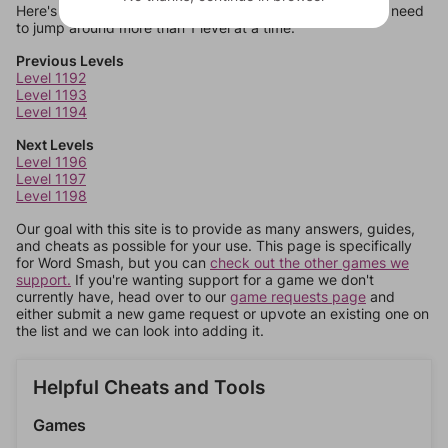
Here's some quick links to a few other levels, in case you need
to jump around more than 1 level at a time.
Previous Levels
Level 1192
Level 1193
Level 1194
Next Levels
Level 1196
Level 1197
Level 1198
Our goal with this site is to provide as many answers, guides,
and cheats as possible for your use. This page is specifically
for Word Smash, but you can
check out the other games we
support.
If you're wanting support for a game we don't
currently have, head over to our
game requests page
and
either submit a new game request or upvote an existing one on
the list and we can look into adding it.
Helpful Cheats and Tools
Games