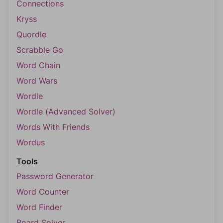
Connections
Kryss
Quordle
Scrabble Go
Word Chain
Word Wars
Wordle
Wordle (Advanced Solver)
Words With Friends
Wordus
Tools
Password Generator
Word Counter
Word Finder
Board Solver