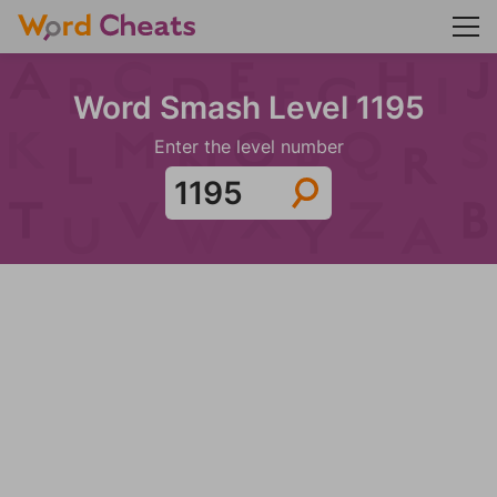
Word Smash Level 1195
Enter the level number