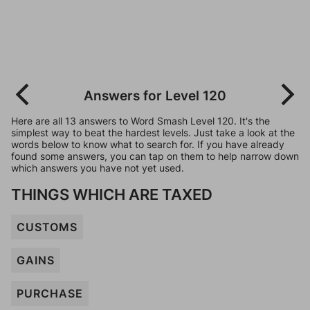
Answers for Level 120
Here are all 13 answers to Word Smash Level 120. It's the
simplest way to beat the hardest levels. Just take a look at the
words below to know what to search for. If you have already
found some answers, you can tap on them to help narrow down
which answers you have not yet used.
THINGS WHICH ARE TAXED
CUSTOMS
GAINS
PURCHASE