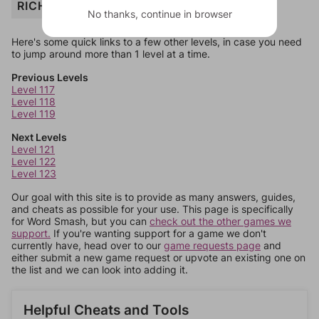
RICHES
No thanks, continue in browser
Here's some quick links to a few other levels, in case you need
to jump around more than 1 level at a time.
Previous Levels
Level 117
Level 118
Level 119
Next Levels
Level 121
Level 122
Level 123
Our goal with this site is to provide as many answers, guides,
and cheats as possible for your use. This page is specifically
for Word Smash, but you can
check out the other games we
support.
If you're wanting support for a game we don't
currently have, head over to our
game requests page
and
either submit a new game request or upvote an existing one on
the list and we can look into adding it.
Helpful Cheats and Tools