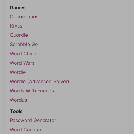
Games
Connections
Kryss
Quordle
Scrabble Go
Word Chain
Word Wars
Wordle
Wordle (Advanced Solver)
Words With Friends
Wordus
Tools
Password Generator
Word Counter