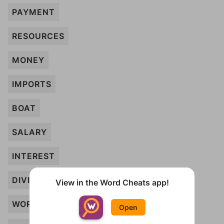
PAYMENT
RESOURCES
MONEY
IMPORTS
BOAT
SALARY
INTEREST
DIVIDEND
View in the Word Cheats app!
WORTH
Open