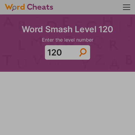
Word Smash Level 120
Enter the level number