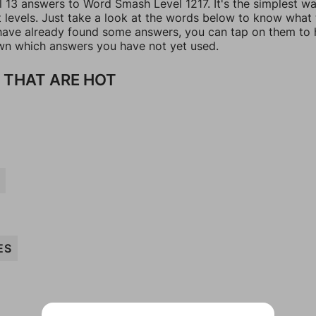
l 13 answers to Word Smash Level 1217. It's the simplest w
t levels. Just take a look at the words below to know what
u have already found some answers, you can tap on them to 
n which answers you have not yet used.
 THAT ARE HOT
ES