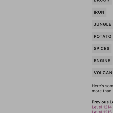
BACON
IRON
JUNGLE
POTATO
SPICES
ENGINE
VOLCAN
Here's som
more than 1
Previous L
Level 1214
Level 1215