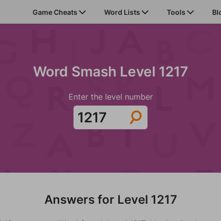
Game Cheats
Word Lists
Tools
Bl
Word Smash Level 1217
Enter the level number
Answers for Level 1217