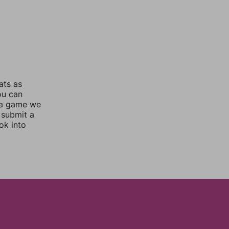
ats as
ou can
 a game we
 submit a
ok into