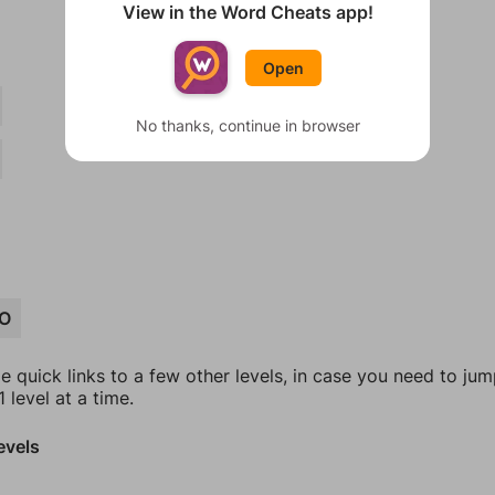
View in the Word Cheats app!
Open
No thanks, continue in browser
O
e quick links to a few other levels, in case you need to ju
 level at a time.
evels