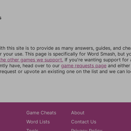
s
th this site is to provide as many answers, guides, and che
r your use. This page is specifically for Word Smash, but y
the other games we support.
If you're wanting support for
ently have, head over to our
game requests page
and either
equest or upvote an existing one on the list and we can lo
Game Cheats
About
Word Lists
Contact Us
Tools
Privacy Policy