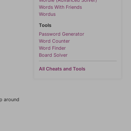
Wordle (Advanced Solver)
Words With Friends
Wordus
Tools
Password Generator
Word Counter
Word Finder
Board Solver
All Cheats and Tools
mp around