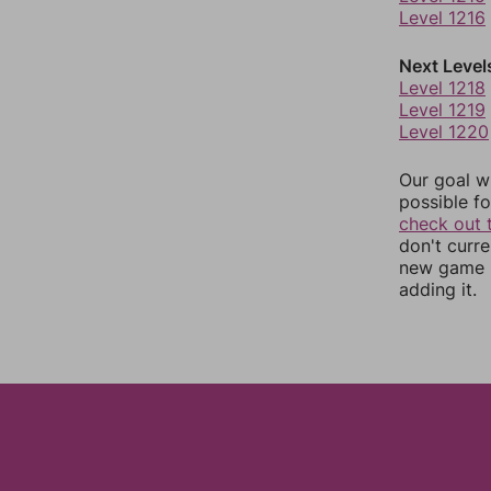
Level 1216
Next Level
Level 1218
Level 1219
Level 1220
Our goal wi
possible fo
check out 
don't curr
new game r
adding it.