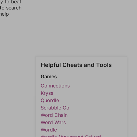
ay to beat
 to search
help
Helpful Cheats and Tools
Games
Connections
Kryss
Quordle
Scrabble Go
Word Chain
Word Wars
Wordle