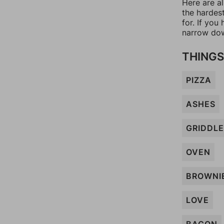
Here are al
the hardes
for. If yo
narrow dow
THINGS
PIZZA
ASHES
GRIDDLE
OVEN
BROWNI
LOVE