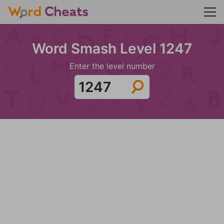
Word Smash Level 1247
Enter the level number