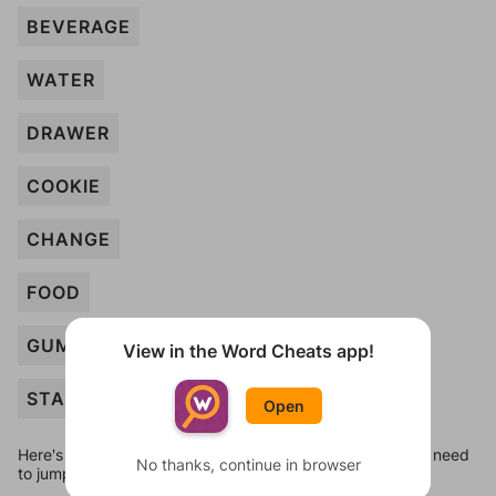
BEVERAGE
WATER
DRAWER
COOKIE
CHANGE
FOOD
GUMBALL
View in the Word Cheats app!
STAMPS
Open
Here's some quick links to a few other levels, in case you need
No thanks, continue in browser
to jump around more than 1 level at a time.