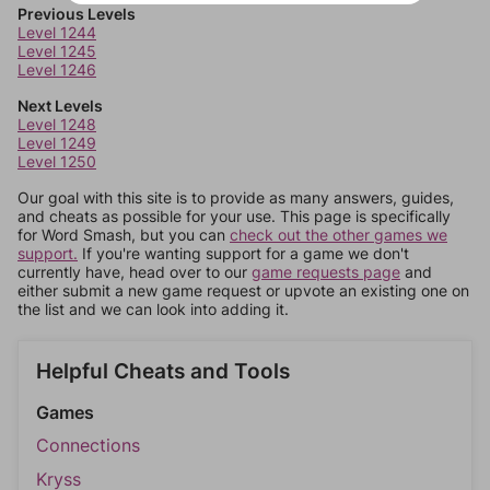
Previous Levels
Level 1244
Level 1245
Level 1246
Next Levels
Level 1248
Level 1249
Level 1250
Our goal with this site is to provide as many answers, guides,
and cheats as possible for your use. This page is specifically
for Word Smash, but you can
check out the other games we
support.
If you're wanting support for a game we don't
currently have, head over to our
game requests page
and
either submit a new game request or upvote an existing one on
the list and we can look into adding it.
Helpful Cheats and Tools
Games
Connections
Kryss