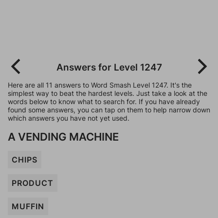
Answers for Level 1247
Here are all 11 answers to Word Smash Level 1247. It's the
simplest way to beat the hardest levels. Just take a look at the
words below to know what to search for. If you have already
found some answers, you can tap on them to help narrow down
which answers you have not yet used.
A VENDING MACHINE
CHIPS
PRODUCT
MUFFIN