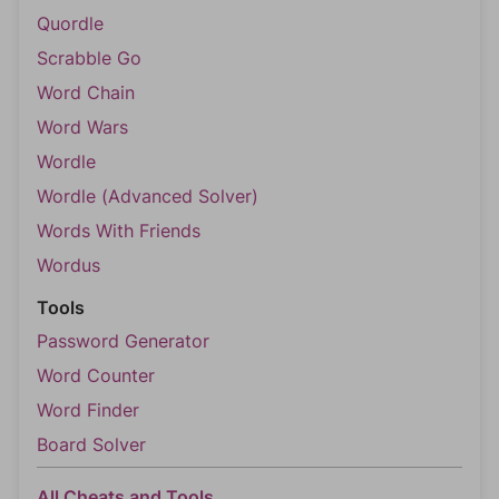
Quordle
Scrabble Go
Word Chain
Word Wars
Wordle
Wordle (Advanced Solver)
Words With Friends
Wordus
Tools
Password Generator
Word Counter
Word Finder
Board Solver
All Cheats and Tools