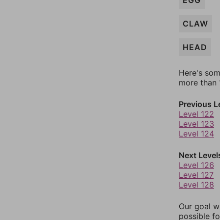
EGG
CLAW
HEAD
Here's som
more than 1
Previous L
Level 122
Level 123
Level 124
Next Level
Level 126
Level 127
Level 128
Our goal wi
possible fo