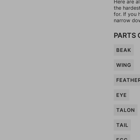
Here are a
the hardes
for. If yo
narrow dow
PARTS 
BEAK
WING
FEATHE
EYE
TALON
TAIL