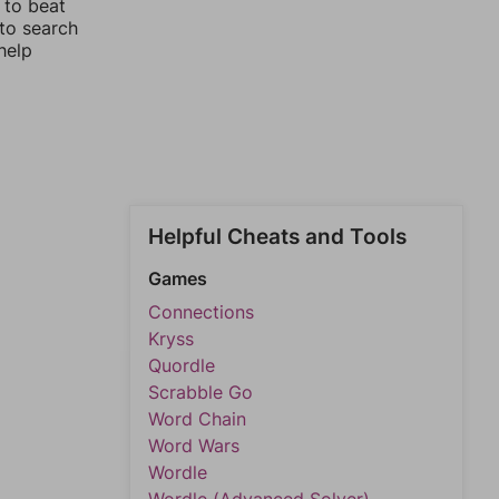
 to beat
 to search
help
Helpful Cheats and Tools
Games
Connections
Kryss
Quordle
Scrabble Go
Word Chain
Word Wars
Wordle