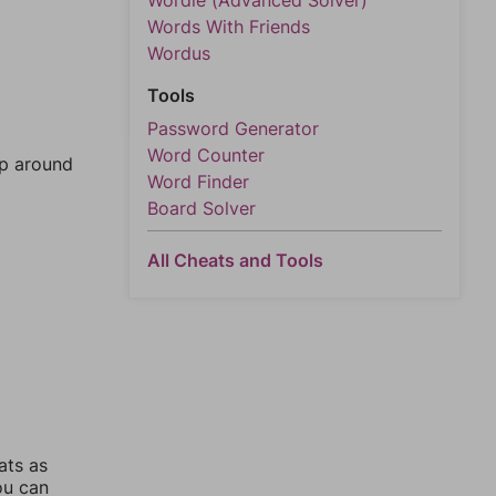
Wordle (Advanced Solver)
Words With Friends
Wordus
Tools
Password Generator
Word Counter
mp around
Word Finder
Board Solver
All Cheats and Tools
ats as
ou can