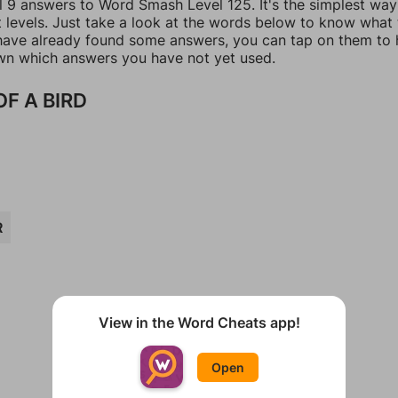
ll 9 answers to Word Smash Level 125. It's the simplest way
t levels. Just take a look at the words below to know what
u have already found some answers, you can tap on them to 
n which answers you have not yet used.
OF A BIRD
R
View in the Word Cheats app!
Open