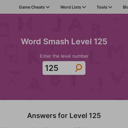
Game Cheats
Word Lists
Tools
Bl
Word Smash Level 125
Enter the level number
Answers for Level 125