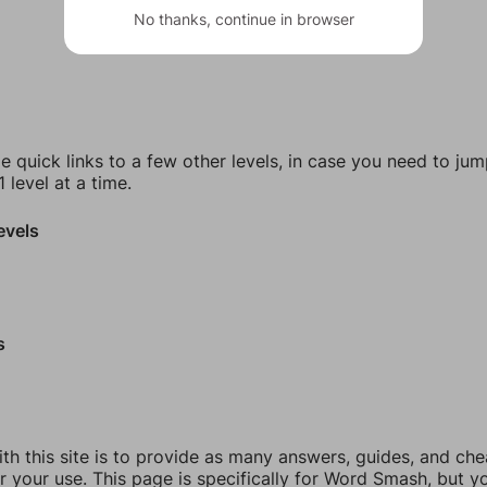
No thanks, continue in browser
e quick links to a few other levels, in case you need to ju
 level at a time.
evels
s
th this site is to provide as many answers, guides, and che
r your use. This page is specifically for Word Smash, but y