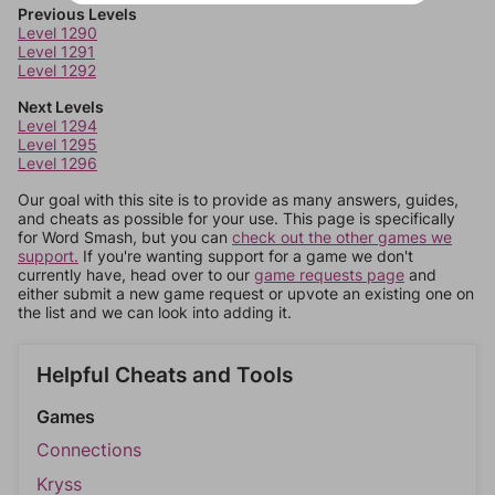
Previous Levels
Level 1290
Level 1291
Level 1292
Next Levels
Level 1294
Level 1295
Level 1296
Our goal with this site is to provide as many answers, guides,
and cheats as possible for your use. This page is specifically
for Word Smash, but you can
check out the other games we
support.
If you're wanting support for a game we don't
currently have, head over to our
game requests page
and
either submit a new game request or upvote an existing one on
the list and we can look into adding it.
Helpful Cheats and Tools
Games
Connections
Kryss