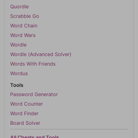
Quordle
Scrabble Go
Word Chain
Word Wars
Wordle
Wordle (Advanced Solver)
Words With Friends
Wordus
Tools
Password Generator
Word Counter
Word Finder
Board Solver
All Cheats and Tools