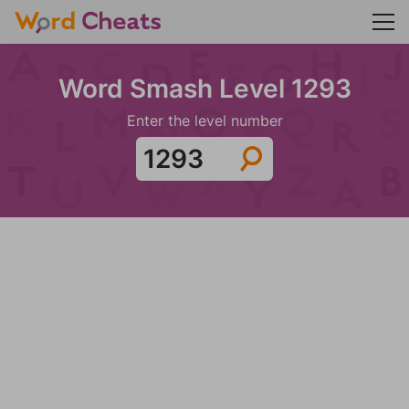
Word Smash Level 1293
Enter the level number