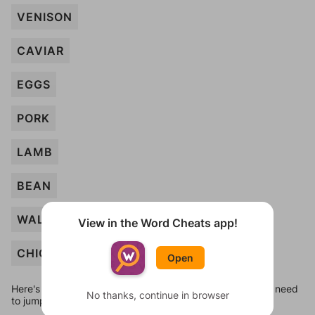
VENISON
CAVIAR
EGGS
PORK
LAMB
BEAN
WALNUT
View in the Word Cheats app!
CHICKEN
Open
Here's some quick links to a few other levels, in case you need
No thanks, continue in browser
to jump around more than 1 level at a time.