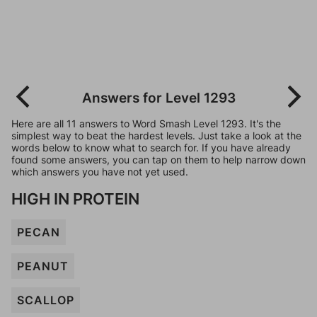
Answers for Level 1293
Here are all 11 answers to Word Smash Level 1293. It's the
simplest way to beat the hardest levels. Just take a look at the
words below to know what to search for. If you have already
found some answers, you can tap on them to help narrow down
which answers you have not yet used.
HIGH IN PROTEIN
PECAN
PEANUT
SCALLOP