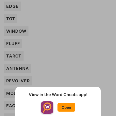
EDGE
TOT
WINDOW
FLUFF
TAROT
ANTENNA
REVOLVER
MODEM
View in the Word Cheats app!
EAGLE
Open