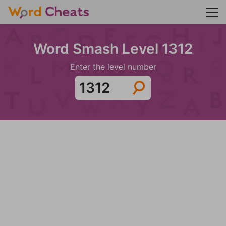
Word Smash Level 1312
Enter the level number