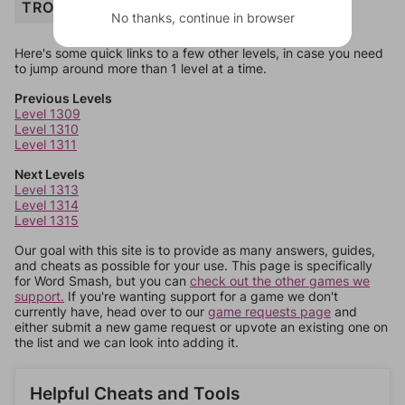
TROUT
No thanks, continue in browser
Here's some quick links to a few other levels, in case you need
to jump around more than 1 level at a time.
Previous Levels
Level 1309
Level 1310
Level 1311
Next Levels
Level 1313
Level 1314
Level 1315
Our goal with this site is to provide as many answers, guides,
and cheats as possible for your use. This page is specifically
for Word Smash, but you can
check out the other games we
support.
If you're wanting support for a game we don't
currently have, head over to our
game requests page
and
either submit a new game request or upvote an existing one on
the list and we can look into adding it.
Helpful Cheats and Tools