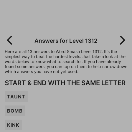
Answers for Level 1312
Here are all 13 answers to Word Smash Level 1312. It's the
simplest way to beat the hardest levels. Just take a look at the
words below to know what to search for. If you have already
found some answers, you can tap on them to help narrow down
which answers you have not yet used.
START & END WITH THE SAME LETTER
TAUNT
BOMB
KINK