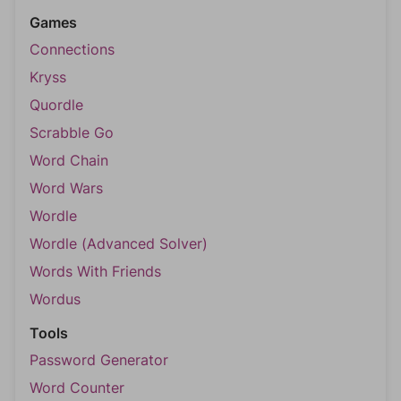
Games
Connections
Kryss
Quordle
Scrabble Go
Word Chain
Word Wars
Wordle
Wordle (Advanced Solver)
Words With Friends
Wordus
Tools
Password Generator
Word Counter