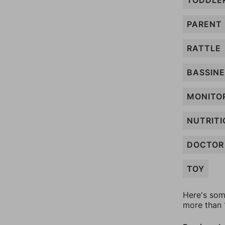
TODDLE
PARENT
RATTLE
BASSIN
MONITO
NUTRITI
DOCTOR
TOY
Here's som
more than 1