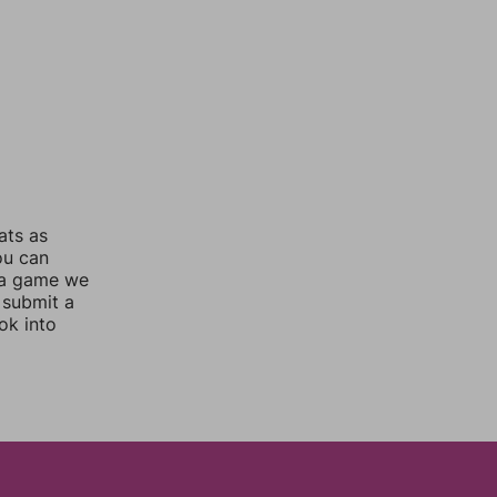
ats as
ou can
 a game we
 submit a
ok into