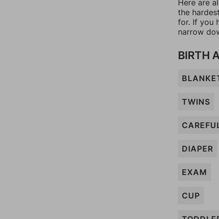
Here are a
the hardes
for. If yo
narrow dow
BIRTH 
BLANKE
TWINS
CAREFU
DIAPER
EXAM
CUP