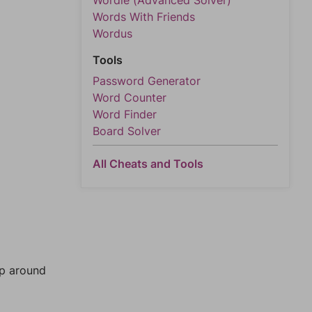
Wordle (Advanced Solver)
Words With Friends
Wordus
Tools
Password Generator
Word Counter
Word Finder
Board Solver
All Cheats and Tools
mp around