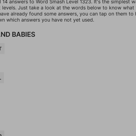
ll 14 answers to Word Smash Level 1323. It's the simplest w
t levels. Just take a look at the words below to know what
u have already found some answers, you can tap on them to 
n which answers you have not yet used.
AND BABIES
T
L