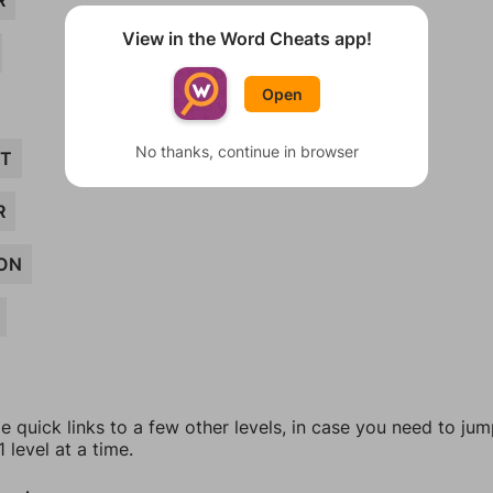
R
View in the Word Cheats app!
Open
No thanks, continue in browser
ET
R
ON
e quick links to a few other levels, in case you need to ju
 level at a time.