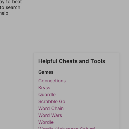
ay to beat
 to search
help
Helpful Cheats and Tools
Games
Connections
Kryss
Quordle
Scrabble Go
Word Chain
Word Wars
Wordle