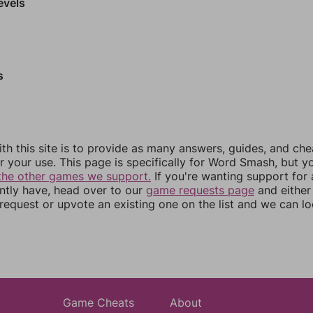
evels
s
th this site is to provide as many answers, guides, and che
r your use. This page is specifically for Word Smash, but y
the other games we support.
If you're wanting support for
ently have, head over to our
game requests page
and either
equest or upvote an existing one on the list and we can lo
Game Cheats
About