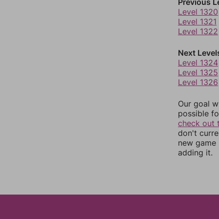
Previous L
Level 1320
Level 1321
Level 1322
Next Level
Level 1324
Level 1325
Level 1326
Our goal wi
possible fo
check out 
don't curr
new game r
adding it.