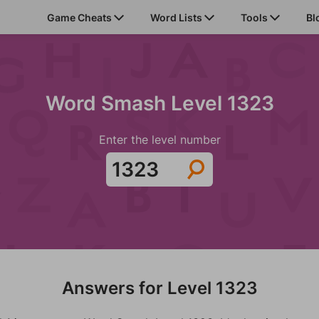
Game Cheats
Word Lists
Tools
Bl
Word Smash Level 1323
Enter the level number
Answers for Level 1323