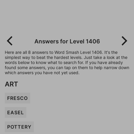
Answers for Level 1406
Here are all 8 answers to Word Smash Level 1406. It's the
simplest way to beat the hardest levels. Just take a look at the
words below to know what to search for. If you have already
found some answers, you can tap on them to help narrow down
which answers you have not yet used.
ART
FRESCO
EASEL
POTTERY