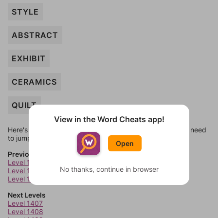
STYLE
ABSTRACT
EXHIBIT
CERAMICS
QUILT
View in the Word Cheats app!
Here's some quick links to a few other levels, in case you need
to jump around more than 1 level at a time.
Open
Previous Levels
Level 1403
No thanks, continue in browser
Level 1404
Level 1405
Next Levels
Level 1407
Level 1408