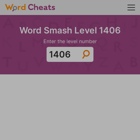
Word Smash Level 1406
Enter the level number