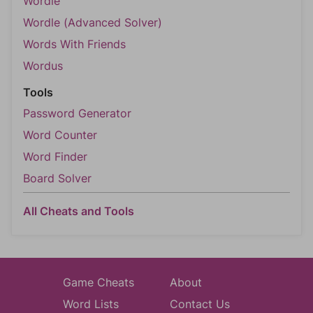
Wordle
Wordle (Advanced Solver)
Words With Friends
Wordus
Tools
Password Generator
Word Counter
Word Finder
Board Solver
All Cheats and Tools
Game Cheats
About
Word Lists
Contact Us