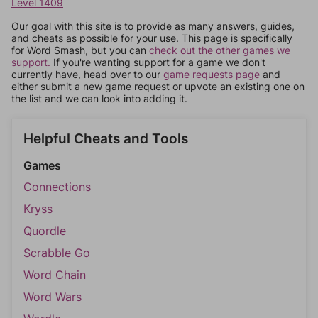
Level 1409
Our goal with this site is to provide as many answers, guides,
and cheats as possible for your use. This page is specifically
for Word Smash, but you can
check out the other games we
support.
If you're wanting support for a game we don't
currently have, head over to our
game requests page
and
either submit a new game request or upvote an existing one on
the list and we can look into adding it.
Helpful Cheats and Tools
Games
Connections
Kryss
Quordle
Scrabble Go
Word Chain
Word Wars