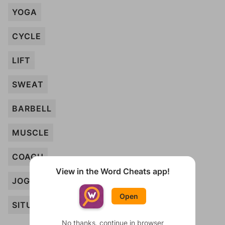
YOGA
CYCLE
LIFT
SWEAT
BARBELL
MUSCLE
COACH
View in the Word Cheats app!
JOG
Open
SITUP
No thanks, continue in browser