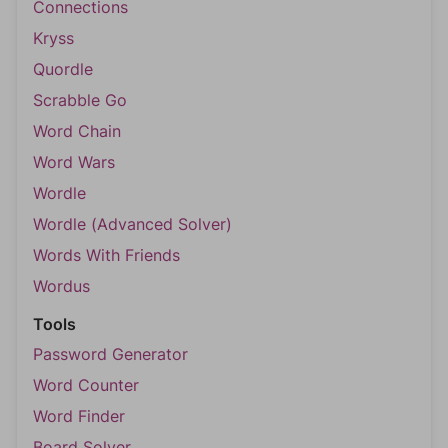
Connections
Kryss
Quordle
Scrabble Go
Word Chain
Word Wars
Wordle
Wordle (Advanced Solver)
Words With Friends
Wordus
Tools
Password Generator
Word Counter
Word Finder
Board Solver