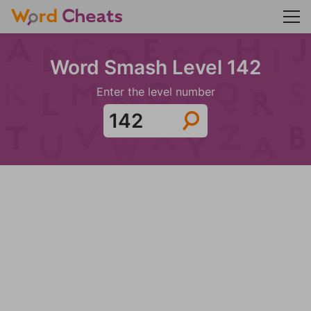
Word Smash Level 142
Enter the level number