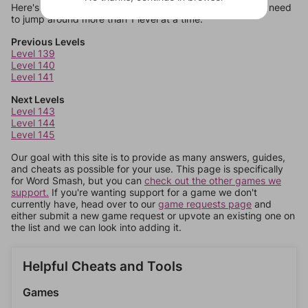
Here's some quick links to a few other levels, in case you need
to jump around more than 1 level at a time.
Previous Levels
Level 139
Level 140
Level 141
Next Levels
Level 143
Level 144
Level 145
Our goal with this site is to provide as many answers, guides,
and cheats as possible for your use. This page is specifically
for Word Smash, but you can
check out the other games we
support.
If you're wanting support for a game we don't
currently have, head over to our
game requests page
and
either submit a new game request or upvote an existing one on
the list and we can look into adding it.
Helpful Cheats and Tools
Games