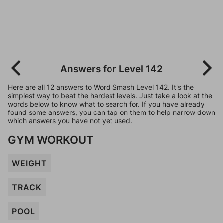
Answers for Level 142
Here are all 12 answers to Word Smash Level 142. It's the
simplest way to beat the hardest levels. Just take a look at the
words below to know what to search for. If you have already
found some answers, you can tap on them to help narrow down
which answers you have not yet used.
GYM WORKOUT
WEIGHT
TRACK
POOL