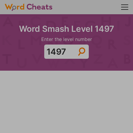
Word Smash Level 1497
Enter the level number