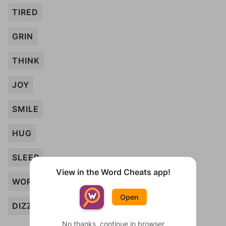
TIRED
GRIN
THINK
JOY
SMILE
HUG
SLEEP
View in the Word Cheats app!
WORRY
Open
DIZZY
No thanks, continue in browser