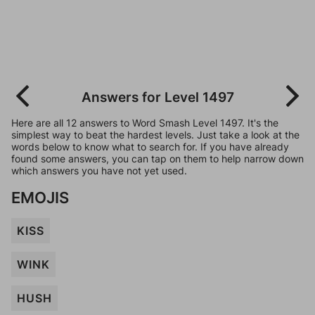
Answers for Level 1497
Here are all 12 answers to Word Smash Level 1497. It's the
simplest way to beat the hardest levels. Just take a look at the
words below to know what to search for. If you have already
found some answers, you can tap on them to help narrow down
which answers you have not yet used.
EMOJIS
KISS
WINK
HUSH