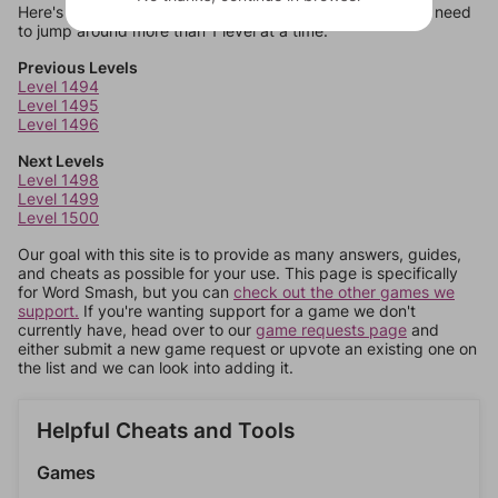
Here's some quick links to a few other levels, in case you need
to jump around more than 1 level at a time.
Previous Levels
Level 1494
Level 1495
Level 1496
Next Levels
Level 1498
Level 1499
Level 1500
Our goal with this site is to provide as many answers, guides,
and cheats as possible for your use. This page is specifically
for Word Smash, but you can
check out the other games we
support.
If you're wanting support for a game we don't
currently have, head over to our
game requests page
and
either submit a new game request or upvote an existing one on
the list and we can look into adding it.
Helpful Cheats and Tools
Games