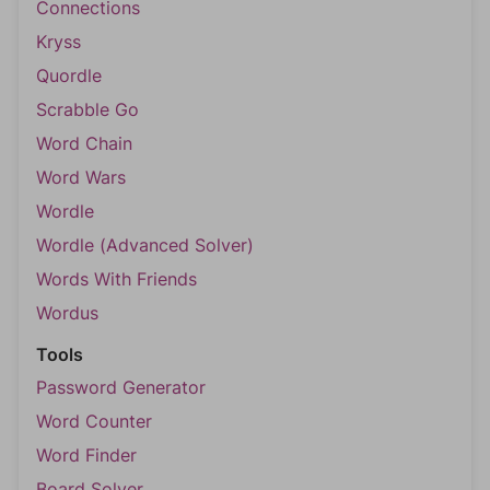
Connections
Kryss
Quordle
Scrabble Go
Word Chain
Word Wars
Wordle
Wordle (Advanced Solver)
Words With Friends
Wordus
Tools
Password Generator
Word Counter
Word Finder
Board Solver