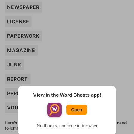
NEWSPAPER
LICENSE
PAPERWORK
MAGAZINE
JUNK
REPORT
PERMIT
View in the Word Cheats app!
VOUCHER
Open
Here's some quick links to a few other levels, in case you need
No thanks, continue in browser
to jump around more than 1 level at a time.