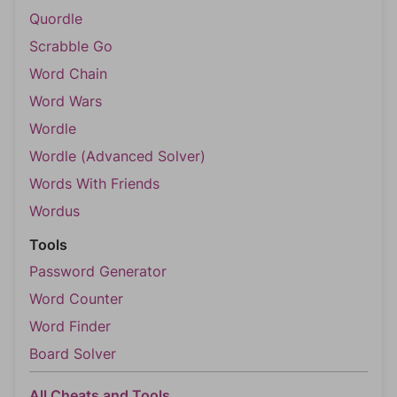
Quordle
Scrabble Go
Word Chain
Word Wars
Wordle
Wordle (Advanced Solver)
Words With Friends
Wordus
Tools
Password Generator
Word Counter
Word Finder
Board Solver
All Cheats and Tools