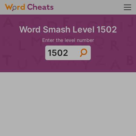
Word Smash Level 1502
Enter the level number