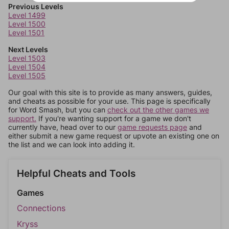
Previous Levels
Level 1499
Level 1500
Level 1501
Next Levels
Level 1503
Level 1504
Level 1505
Our goal with this site is to provide as many answers, guides,
and cheats as possible for your use. This page is specifically
for Word Smash, but you can
check out the other games we
support.
If you're wanting support for a game we don't
currently have, head over to our
game requests page
and
either submit a new game request or upvote an existing one on
the list and we can look into adding it.
Helpful Cheats and Tools
Games
Connections
Kryss