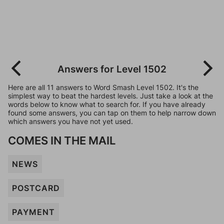
Answers for Level 1502
Here are all 11 answers to Word Smash Level 1502. It's the
simplest way to beat the hardest levels. Just take a look at the
words below to know what to search for. If you have already
found some answers, you can tap on them to help narrow down
which answers you have not yet used.
COMES IN THE MAIL
NEWS
POSTCARD
PAYMENT