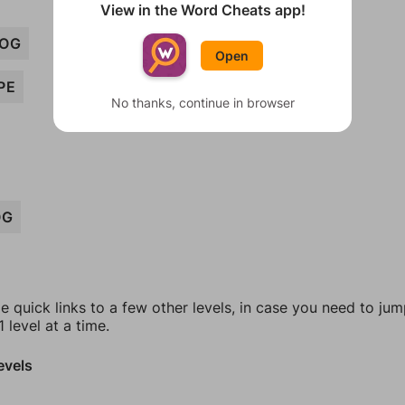
View in the Word Cheats app!
OG
Open
PE
No thanks, continue in browser
OG
e quick links to a few other levels, in case you need to ju
 level at a time.
evels