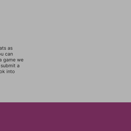
ats as
ou can
 a game we
 submit a
ok into