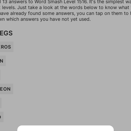
ll 13 answers to Word Smash Level 1516. It's the simplest w
t levels. Just take a look at the words below to know what
u have already found some answers, you can tap on them to 
n which answers you have not yet used.
LEGS
EROS
N
EON
O