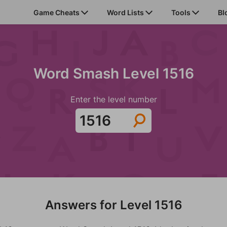
Game Cheats
Word Lists
Tools
Bl
Word Smash Level 1516
Enter the level number
Answers for Level 1516