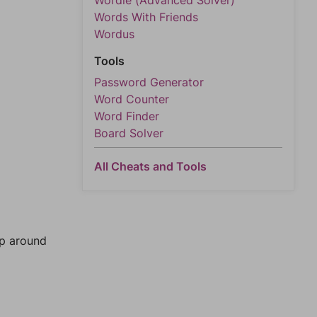
Wordle (Advanced Solver)
Words With Friends
Wordus
Tools
Password Generator
Word Counter
Word Finder
Board Solver
All Cheats and Tools
mp around