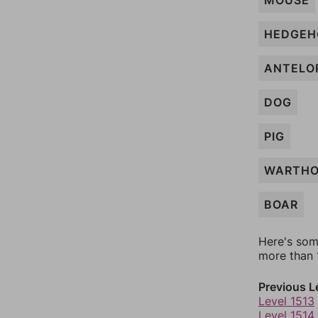
MOUSE
HEDGEH
ANTELO
DOG
PIG
WARTH
BOAR
Here's som
more than 1
Previous L
Level 1513
Level 1514