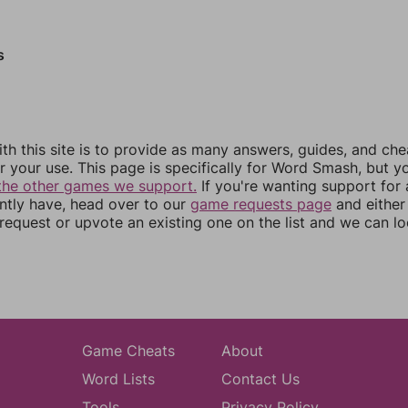
s
th this site is to provide as many answers, guides, and che
r your use. This page is specifically for Word Smash, but y
the other games we support.
If you're wanting support for
ently have, head over to our
game requests page
and either
equest or upvote an existing one on the list and we can lo
Game Cheats
About
Word Lists
Contact Us
Tools
Privacy Policy