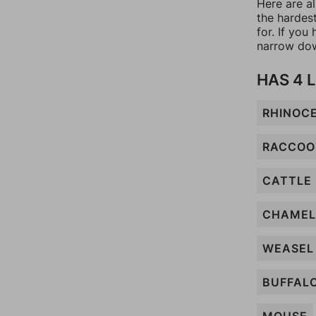
Here are a
the hardes
for. If yo
narrow dow
HAS 4 
RHINOC
RACCOO
CATTLE
CHAMEL
WEASEL
BUFFAL