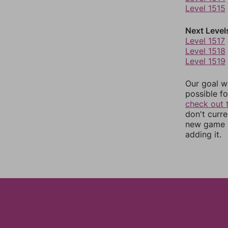
Level 1515
Next Level
Level 1517
Level 1518
Level 1519
Our goal wi
possible fo
check out 
don't curr
new game r
adding it.