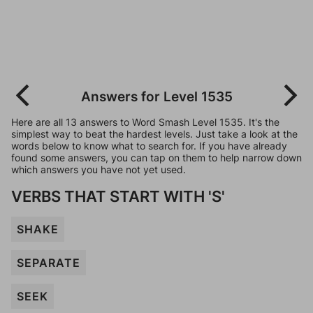
Answers for Level 1535
Here are all 13 answers to Word Smash Level 1535. It's the
simplest way to beat the hardest levels. Just take a look at the
words below to know what to search for. If you have already
found some answers, you can tap on them to help narrow down
which answers you have not yet used.
VERBS THAT START WITH 'S'
SHAKE
SEPARATE
SEEK