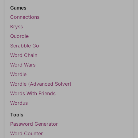
Games
Connections
Kryss
Quordle
Scrabble Go
Word Chain
Word Wars
Wordle
Wordle (Advanced Solver)
Words With Friends
Wordus
Tools
Password Generator
Word Counter