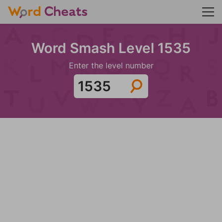
Word Smash Level 1535
Enter the level number