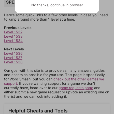
SPEAK
No thanks, continue in browser
Here's some quick links to a few other levels, in case you need
to jump around more than 1 level at a time.
Previous Levels
Level 1532
Level 1533
Level 1534
Next Levels
Level 1536
Level 1537
Level 1538
Our goal with this site is to provide as many answers, guides,
and cheats as possible for your use. This page is specifically
for Word Smash, but you can
check out the other games we
support.
If you're wanting support for a game we don't
currently have, head over to our
game requests page
and
either submit a new game request or upvote an existing one on
the list and we can look into adding it.
Helpful Cheats and Tools