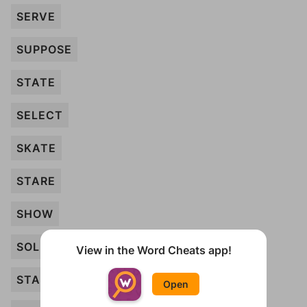
SERVE
SUPPOSE
STATE
SELECT
SKATE
STARE
SHOW
SOLD
View in the Word Cheats app!
START
Open