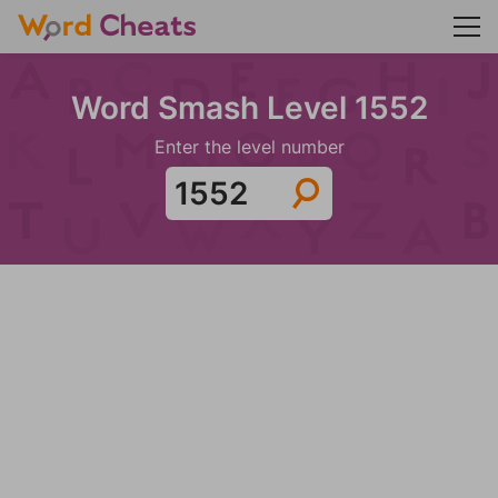
Word Smash Level 1552
Enter the level number