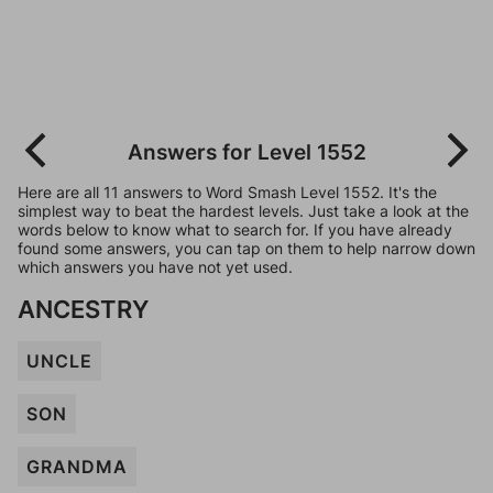
Answers for Level 1552
Here are all 11 answers to Word Smash Level 1552. It's the
simplest way to beat the hardest levels. Just take a look at the
words below to know what to search for. If you have already
found some answers, you can tap on them to help narrow down
which answers you have not yet used.
ANCESTRY
UNCLE
SON
GRANDMA