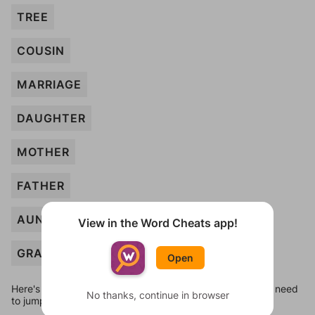
TREE
COUSIN
MARRIAGE
DAUGHTER
MOTHER
FATHER
AUNT
View in the Word Cheats app!
GRANDSON
Open
Here's some quick links to a few other levels, in case you need
No thanks, continue in browser
to jump around more than 1 level at a time.