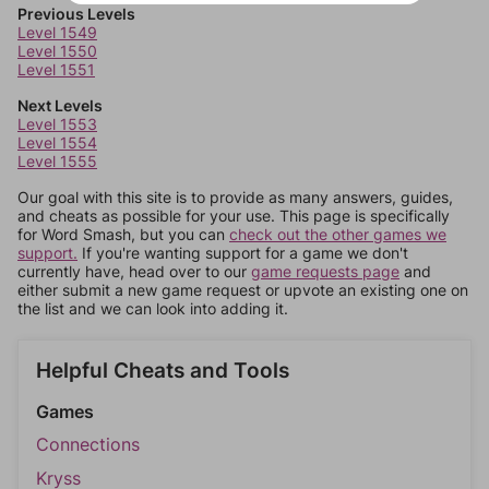
Previous Levels
Level 1549
Level 1550
Level 1551
Next Levels
Level 1553
Level 1554
Level 1555
Our goal with this site is to provide as many answers, guides,
and cheats as possible for your use. This page is specifically
for Word Smash, but you can
check out the other games we
support.
If you're wanting support for a game we don't
currently have, head over to our
game requests page
and
either submit a new game request or upvote an existing one on
the list and we can look into adding it.
Helpful Cheats and Tools
Games
Connections
Kryss