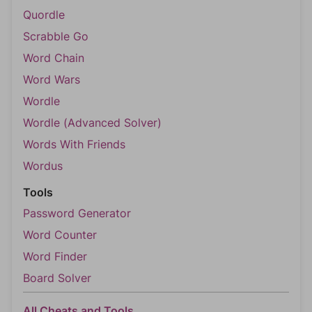
Quordle
Scrabble Go
Word Chain
Word Wars
Wordle
Wordle (Advanced Solver)
Words With Friends
Wordus
Tools
Password Generator
Word Counter
Word Finder
Board Solver
All Cheats and Tools