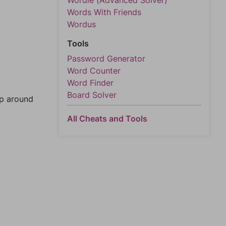
Wordle (Advanced Solver)
Words With Friends
Wordus
Tools
Password Generator
Word Counter
Word Finder
Board Solver
mp around
All Cheats and Tools