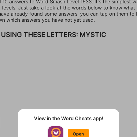
ll 10 answers to Word Smash Level 1633. It's the simplest w
t levels. Just take a look at the words below to know what
u have already found some answers, you can tap on them to 
n which answers you have not yet used.
USING THESE LETTERS: MYSTIC
View in the Word Cheats app!
Open