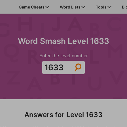
Game Cheats
Word Lists
Tools
Bl
Word Smash Level 1633
Enter the level number
Answers for Level 1633