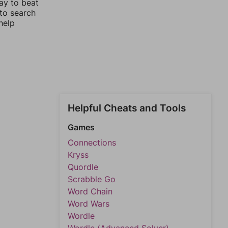
ay to beat
 to search
help
Helpful Cheats and Tools
Games
Connections
Kryss
Quordle
Scrabble Go
Word Chain
Word Wars
Wordle