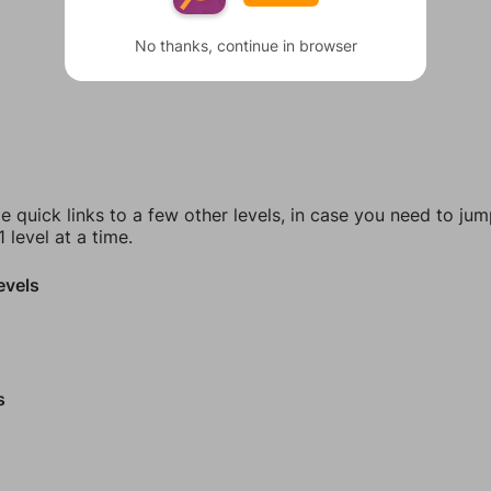
No thanks, continue in browser
e quick links to a few other levels, in case you need to ju
 level at a time.
evels
s