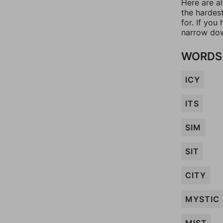
Here are a
the hardes
for. If yo
narrow dow
WORDS 
ICY
ITS
SIM
SIT
CITY
MYSTIC