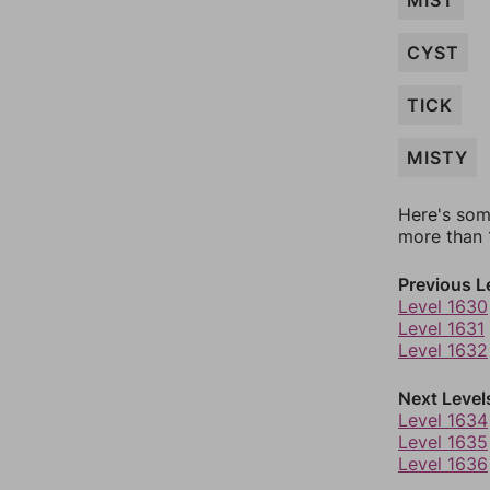
MIST
CYST
TICK
MISTY
Here's som
more than 1
Previous L
Level 1630
Level 1631
Level 1632
Next Level
Level 1634
Level 1635
Level 1636