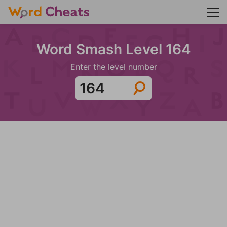
Word Smash Level 164
Enter the level number