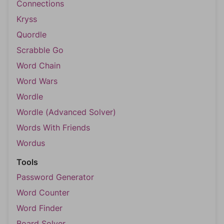
Connections
Kryss
Quordle
Scrabble Go
Word Chain
Word Wars
Wordle
Wordle (Advanced Solver)
Words With Friends
Wordus
Tools
Password Generator
Word Counter
Word Finder
Board Solver