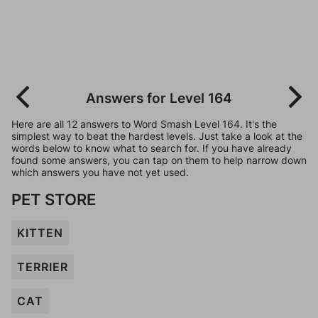
Answers for Level 164
Here are all 12 answers to Word Smash Level 164. It's the
simplest way to beat the hardest levels. Just take a look at the
words below to know what to search for. If you have already
found some answers, you can tap on them to help narrow down
which answers you have not yet used.
PET STORE
KITTEN
TERRIER
CAT