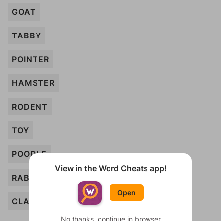
GOAT
TABBY
POINTER
HAMSTER
RODENT
TOY
POODLE
View in the Word Cheats app!
RABBIT
Open
CLAW
No thanks, continue in browser