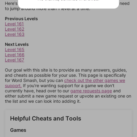
Here's some quick links to a few other levels, in case you need
to jump around more than 1 level at a time.
Previous Levels
Level 161
Level 162
Level 163
Next Levels
Level 165
Level 166
Level 167
Our goal with this site is to provide as many answers, guides,
and cheats as possible for your use. This page is specifically
for Word Smash, but you can
check out the other games we
support.
If you're wanting support for a game we don't
currently have, head over to our
game requests page
and
either submit a new game request or upvote an existing one on
the list and we can look into adding it.
Helpful Cheats and Tools
Games