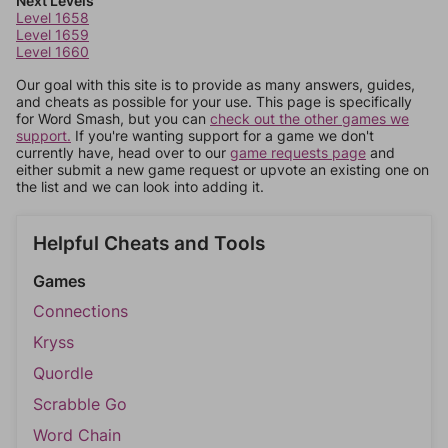
Next Levels
Level 1658
Level 1659
Level 1660
Our goal with this site is to provide as many answers, guides,
and cheats as possible for your use. This page is specifically
for Word Smash, but you can
check out the other games we
support.
If you're wanting support for a game we don't
currently have, head over to our
game requests page
and
either submit a new game request or upvote an existing one on
the list and we can look into adding it.
Helpful Cheats and Tools
Games
Connections
Kryss
Quordle
Scrabble Go
Word Chain