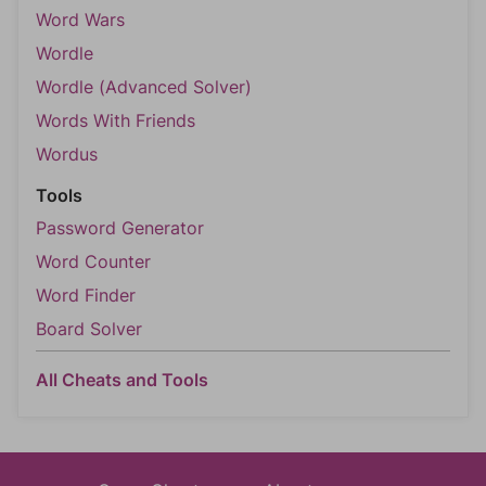
Word Wars
Wordle
Wordle (Advanced Solver)
Words With Friends
Wordus
Tools
Password Generator
Word Counter
Word Finder
Board Solver
All Cheats and Tools