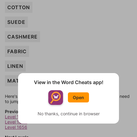
COTTON
SUEDE
CASHMERE
FABRIC
LINEN
MATTRESS
View in the Word Cheats app!
Here's some quick links to a few other levels, in case you need
Open
to jump around more than 1 level at a time.
Previous Levels
No thanks, continue in browser
Level 1654
Level 1655
Level 1656