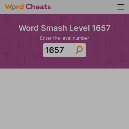
Word Smash Level 1657
Enter the level number