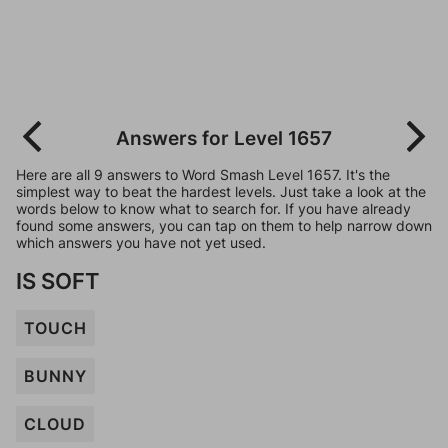
Answers for Level 1657
Here are all 9 answers to Word Smash Level 1657. It's the
simplest way to beat the hardest levels. Just take a look at the
words below to know what to search for. If you have already
found some answers, you can tap on them to help narrow down
which answers you have not yet used.
IS SOFT
TOUCH
BUNNY
CLOUD