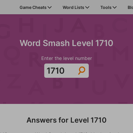
Game Cheats
Word Lists
Tools
Bl
Word Smash Level 1710
Enter the level number
Answers for Level 1710