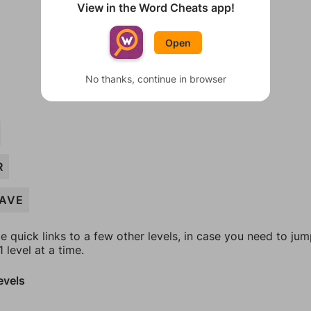
View in the Word Cheats app!
Open
No thanks, continue in browser
R
AVE
e quick links to a few other levels, in case you need to ju
 level at a time.
evels