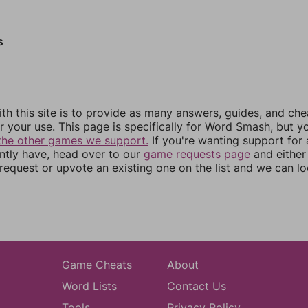
s
th this site is to provide as many answers, guides, and che
r your use. This page is specifically for Word Smash, but y
the other games we support.
If you're wanting support for
ently have, head over to our
game requests page
and either
equest or upvote an existing one on the list and we can lo
Game Cheats
About
Word Lists
Contact Us
Tools
Privacy Policy