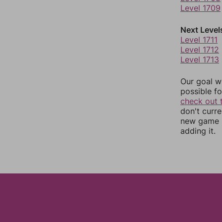
Level 1709
Next Level
Level 1711
Level 1712
Level 1713
Our goal wi
possible fo
check out 
don't curr
new game r
adding it.