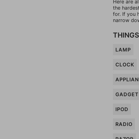
Here are a
the hardes
for. If yo
narrow dow
THINGS
LAMP
CLOCK
APPLIA
GADGET
IPOD
RADIO