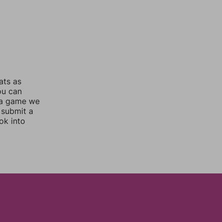
ats as
ou can
 a game we
 submit a
ok into