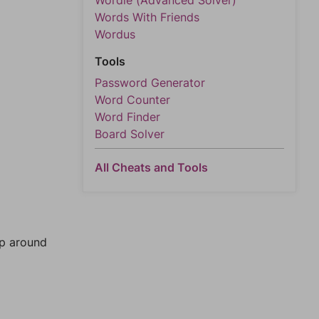
Wordle (Advanced Solver)
Words With Friends
Wordus
Tools
Password Generator
Word Counter
Word Finder
Board Solver
All Cheats and Tools
mp around