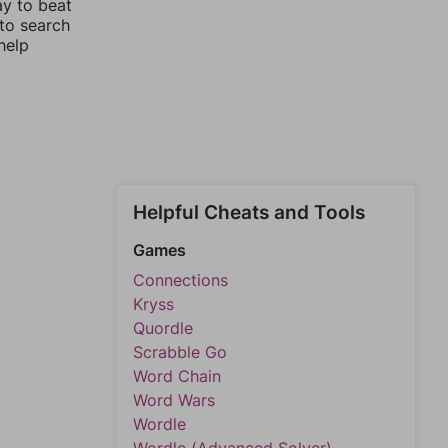
ay to beat
 to search
help
Helpful Cheats and Tools
Games
Connections
Kryss
Quordle
Scrabble Go
Word Chain
Word Wars
Wordle