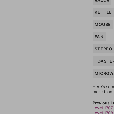
RAZOR
KETTLE
MOUSE
FAN
STEREO
TOASTE
MICROW
Here's som
more than 1
Previous L
Level 1707
Level 1708