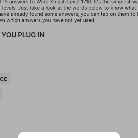
ll 13 answers to Word Smash Level 1710. It's the simplest w
t levels. Just take a look at the words below to know what
u have already found some answers, you can tap on them to 
n which answers you have not yet used.
 YOU PLUG IN
NCE