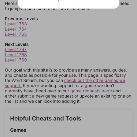
Here's some quick links to a few other levels, in case you need
to jump around more than 1 level at a time.
Previous Levels
Level 1763
Level 1764
Level 1765
Next Levels
Level 1767
Level 1768
Level 1769
Our goal with this site is to provide as many answers, guides,
and cheats as possible for your use. This page is specifically
for Word Smash, but you can
check out the other games we
support.
If you're wanting support for a game we don't
currently have, head over to our
game requests page
and
either submit a new game request or upvote an existing one on
the list and we can look into adding it.
Helpful Cheats and Tools
Games