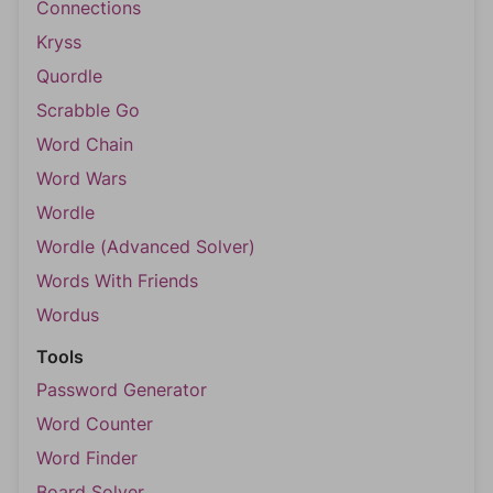
Connections
Kryss
Quordle
Scrabble Go
Word Chain
Word Wars
Wordle
Wordle (Advanced Solver)
Words With Friends
Wordus
Tools
Password Generator
Word Counter
Word Finder
Board Solver