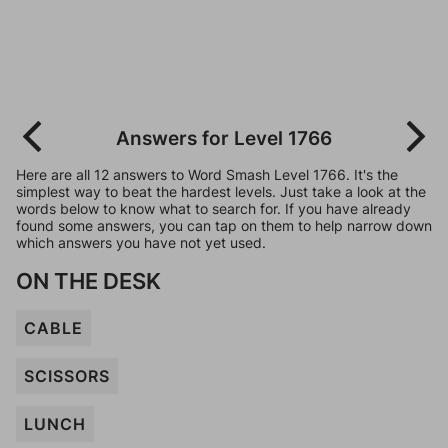
Answers for Level 1766
Here are all 12 answers to Word Smash Level 1766. It's the
simplest way to beat the hardest levels. Just take a look at the
words below to know what to search for. If you have already
found some answers, you can tap on them to help narrow down
which answers you have not yet used.
ON THE DESK
CABLE
SCISSORS
LUNCH