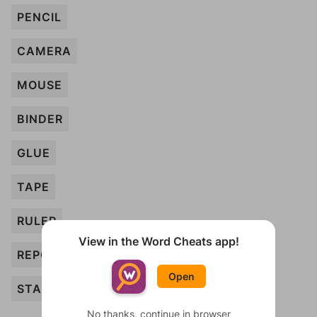
PENCIL
CAMERA
MOUSE
BINDER
GLUE
TAPE
RULER
View in the Word Cheats app!
REPORT
Open
STAPLER
No thanks, continue in browser