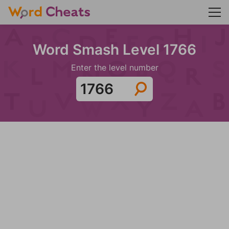
Word Smash Level 1766
Enter the level number