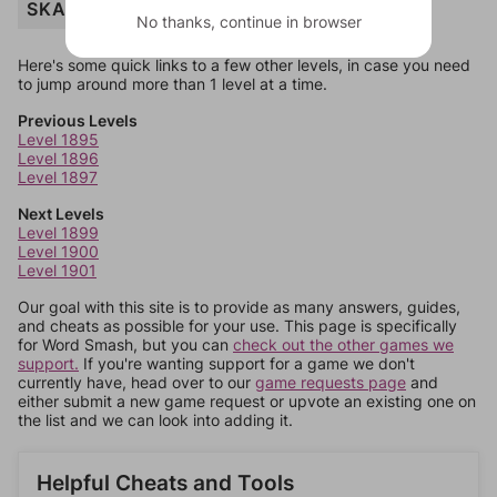
SKATING
No thanks, continue in browser
Here's some quick links to a few other levels, in case you need
to jump around more than 1 level at a time.
Previous Levels
Level 1895
Level 1896
Level 1897
Next Levels
Level 1899
Level 1900
Level 1901
Our goal with this site is to provide as many answers, guides,
and cheats as possible for your use. This page is specifically
for Word Smash, but you can
check out the other games we
support.
If you're wanting support for a game we don't
currently have, head over to our
game requests page
and
either submit a new game request or upvote an existing one on
the list and we can look into adding it.
Helpful Cheats and Tools