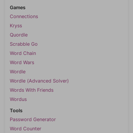
Games
Connections
Kryss
Quordle
Scrabble Go
Word Chain
Word Wars
Wordle
Wordle (Advanced Solver)
Words With Friends
Wordus
Tools
Password Generator
Word Counter