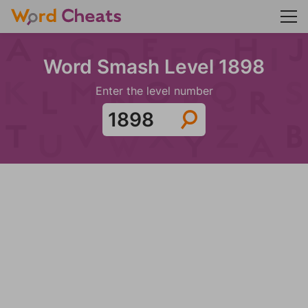
Word Smash Level 1898
Enter the level number