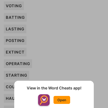
VOTING
BATTING
LASTING
POSTING
EXTINCT
OPERATING
STARTING
COUNTING
View in the Word Cheats app!
HAUNTING
Open