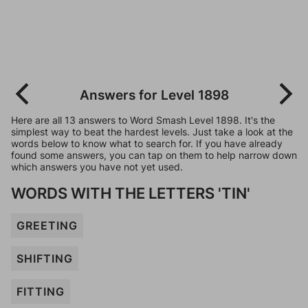
Answers for Level 1898
Here are all 13 answers to Word Smash Level 1898. It's the
simplest way to beat the hardest levels. Just take a look at the
words below to know what to search for. If you have already
found some answers, you can tap on them to help narrow down
which answers you have not yet used.
WORDS WITH THE LETTERS 'TIN'
GREETING
SHIFTING
FITTING