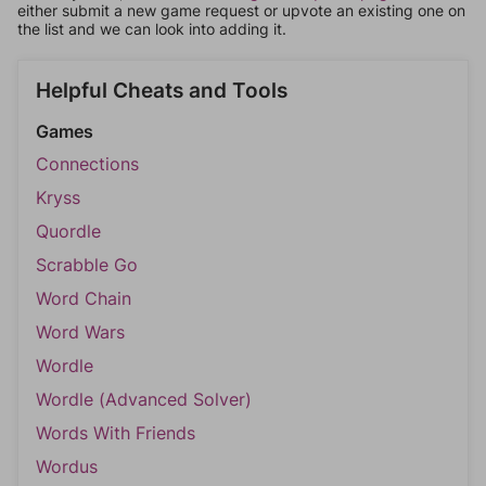
either submit a new game request or upvote an existing one on
the list and we can look into adding it.
Helpful Cheats and Tools
Games
Connections
Kryss
Quordle
Scrabble Go
Word Chain
Word Wars
Wordle
Wordle (Advanced Solver)
Words With Friends
Wordus