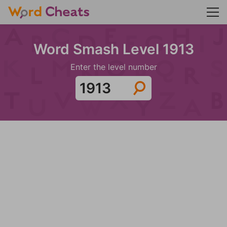
Word Smash Level 1913
Enter the level number