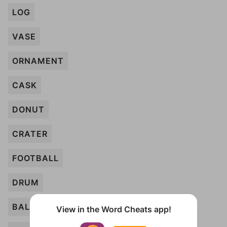
LOG
VASE
ORNAMENT
CASK
DONUT
CRATER
FOOTBALL
DRUM
BALLOON
View in the Word Cheats app!