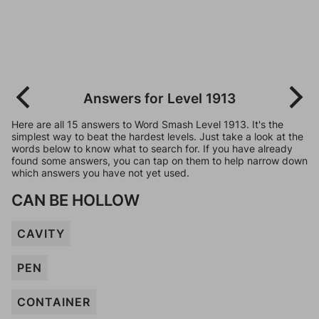
Answers for Level 1913
Here are all 15 answers to Word Smash Level 1913. It's the
simplest way to beat the hardest levels. Just take a look at the
words below to know what to search for. If you have already
found some answers, you can tap on them to help narrow down
which answers you have not yet used.
CAN BE HOLLOW
CAVITY
PEN
CONTAINER