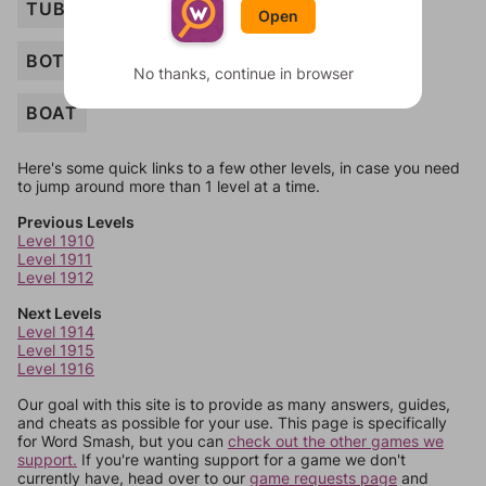
TUBE
Open
BOTTLE
No thanks, continue in browser
BOAT
Here's some quick links to a few other levels, in case you need
to jump around more than 1 level at a time.
Previous Levels
Level 1910
Level 1911
Level 1912
Next Levels
Level 1914
Level 1915
Level 1916
Our goal with this site is to provide as many answers, guides,
and cheats as possible for your use. This page is specifically
for Word Smash, but you can
check out the other games we
support.
If you're wanting support for a game we don't
currently have, head over to our
game requests page
and