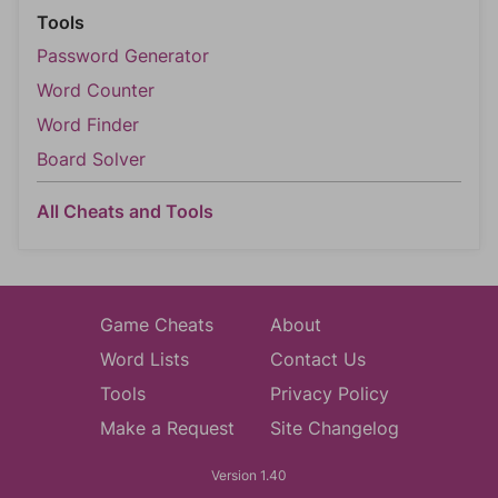
Tools
Password Generator
Word Counter
Word Finder
Board Solver
All Cheats and Tools
Game Cheats
About
Word Lists
Contact Us
Tools
Privacy Policy
Make a Request
Site Changelog
Version 1.40