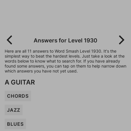
Answers for Level 1930
Here are all 11 answers to Word Smash Level 1930. It's the
simplest way to beat the hardest levels. Just take a look at the
words below to know what to search for. If you have already
found some answers, you can tap on them to help narrow down
which answers you have not yet used.
A GUITAR
CHORDS
JAZZ
BLUES