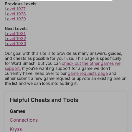
Previous Levels
Level 1927
Level 1928
Level 1929
Next Levels
Level 1931
Level 1932
Level 1933
Our goal with this site is to provide as many answers, guides,
and cheats as possible for your use. This page is specifically
for Word Smash, but you can
check out the other games we
support.
If you're wanting support for a game we don't
currently have, head over to our
game requests page
and
either submit a new game request or upvote an existing one on
the list and we can look into adding it.
Helpful Cheats and Tools
Games
Connections
Kryss