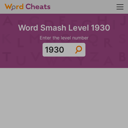
Word Smash Level 1930
Enter the level number