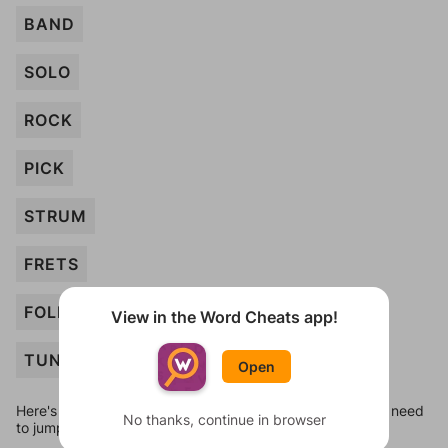
BAND
SOLO
ROCK
PICK
STRUM
FRETS
FOLK
View in the Word Cheats app!
TUNE
Open
Here's some quick links to a few other levels, in case you need
No thanks, continue in browser
to jump around more than 1 level at a time.