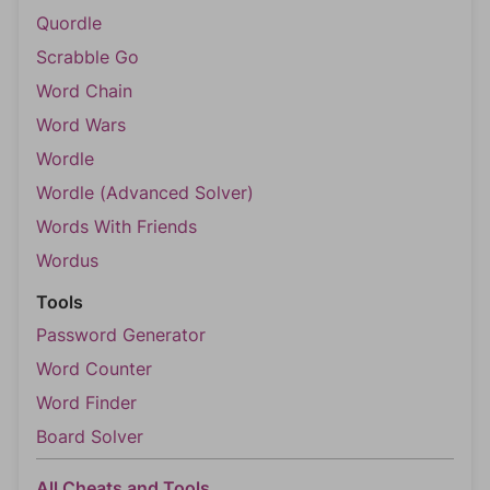
Quordle
Scrabble Go
Word Chain
Word Wars
Wordle
Wordle (Advanced Solver)
Words With Friends
Wordus
Tools
Password Generator
Word Counter
Word Finder
Board Solver
All Cheats and Tools