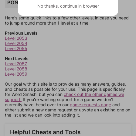
PONCHO
No thanks, continue in browser
Here's some quick links to a few other levels, in case you need
to jump around more than 1 level at a time.
Previous Levels
Level 2053
Level 2054
Level 2055
Next Levels
Level 2057
Level 2058
Level 2059
Our goal with this site is to provide as many answers, guides,
and cheats as possible for your use. This page is specifically
for Word Smash, but you can
check out the other games we
support.
If you're wanting support for a game we don't
currently have, head over to our
game requests page
and
either submit a new game request or upvote an existing one on
the list and we can look into adding it.
Helpful Cheats and Tools