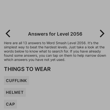
Answers for Level 2056
Here are all 13 answers to Word Smash Level 2056. It's the
simplest way to beat the hardest levels. Just take a look at the
words below to know what to search for. If you have already
found some answers, you can tap on them to help narrow down
which answers you have not yet used.
THINGS TO WEAR
CUFFLINK
HELMET
CAP