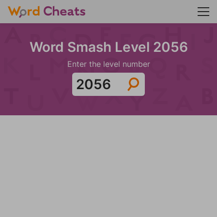
Word Smash Level 2056
Enter the level number