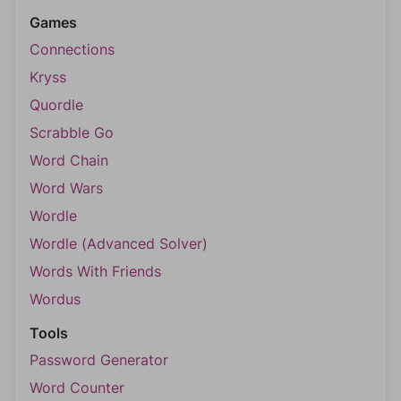
Games
Connections
Kryss
Quordle
Scrabble Go
Word Chain
Word Wars
Wordle
Wordle (Advanced Solver)
Words With Friends
Wordus
Tools
Password Generator
Word Counter