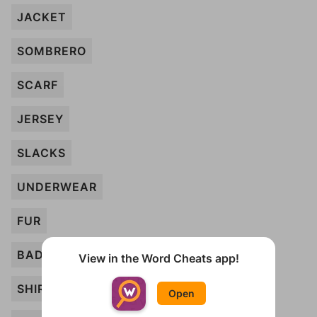
JACKET
SOMBRERO
SCARF
JERSEY
SLACKS
UNDERWEAR
FUR
BADGE
View in the Word Cheats app!
SHIRT
Open