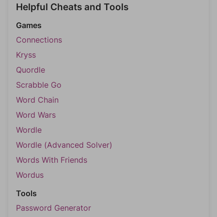
Helpful Cheats and Tools
Games
Connections
Kryss
Quordle
Scrabble Go
Word Chain
Word Wars
Wordle
Wordle (Advanced Solver)
Words With Friends
Wordus
Tools
Password Generator