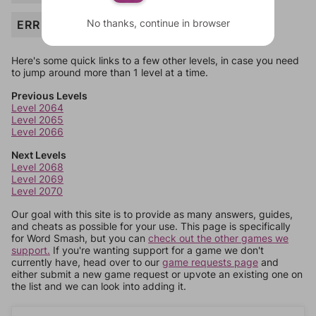
No thanks, continue in browser
ERR
Here's some quick links to a few other levels, in case you need
to jump around more than 1 level at a time.
Previous Levels
Level 2064
Level 2065
Level 2066
Next Levels
Level 2068
Level 2069
Level 2070
Our goal with this site is to provide as many answers, guides,
and cheats as possible for your use. This page is specifically
for Word Smash, but you can
check out the other games we
support.
If you're wanting support for a game we don't
currently have, head over to our
game requests page
and
either submit a new game request or upvote an existing one on
the list and we can look into adding it.