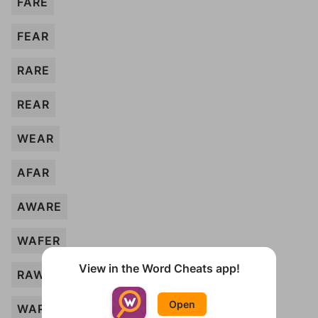
FARE
FEAR
RARE
REAR
WEAR
AFAR
AWARE
WAFER
View in the Word Cheats app!
RAW
Open
WAR