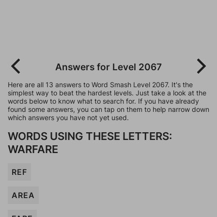
Answers for Level 2067
Here are all 13 answers to Word Smash Level 2067. It's the
simplest way to beat the hardest levels. Just take a look at the
words below to know what to search for. If you have already
found some answers, you can tap on them to help narrow down
which answers you have not yet used.
WORDS USING THESE LETTERS:
WARFARE
REF
AREA