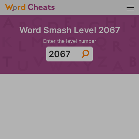
Word Smash Level 2067
Enter the level number